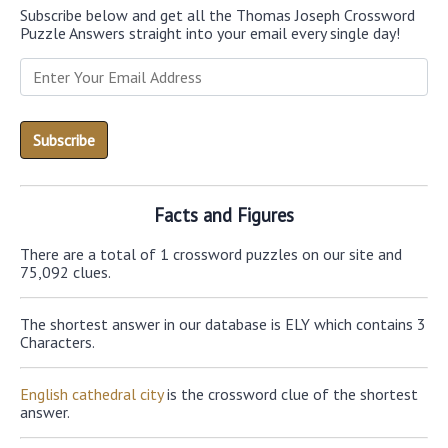
Subscribe below and get all the Thomas Joseph Crossword
Puzzle Answers straight into your email every single day!
Facts and Figures
There are a total of 1 crossword puzzles on our site and
75,092 clues.
The shortest answer in our database is ELY which contains 3
Characters.
English cathedral city
is the crossword clue of the shortest
answer.