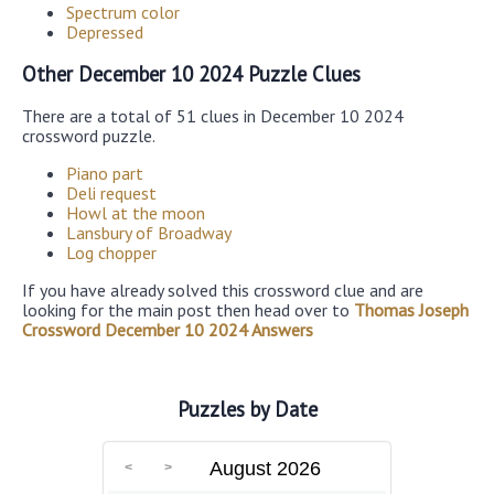
Spectrum color
Depressed
Other December 10 2024 Puzzle Clues
There are a total of 51 clues in December 10 2024
crossword puzzle.
Piano part
Deli request
Howl at the moon
Lansbury of Broadway
Log chopper
If you have already solved this crossword clue and are
looking for the main post then head over to
Thomas Joseph
Crossword December 10 2024 Answers
Puzzles by Date
August 2026