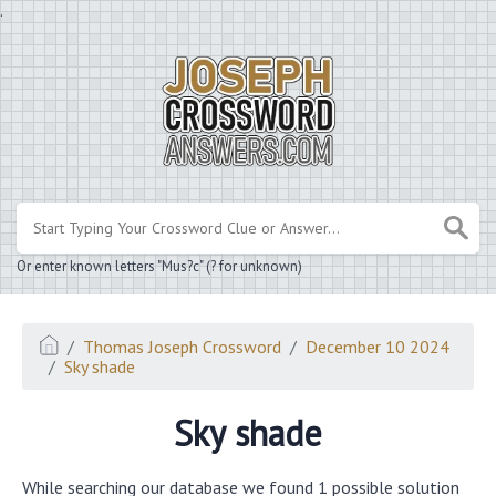
.
Or enter known letters "Mus?c" (? for unknown)
Thomas Joseph Crossword
December 10 2024
Sky shade
Sky shade
While searching our database we found 1 possible solution