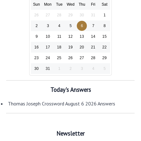
Sun
Mon
Tue
Wed
Thu
Fri
Sat
26
27
28
29
30
31
1
2
3
4
5
6
7
8
9
10
11
12
13
14
15
16
17
18
19
20
21
22
23
24
25
26
27
28
29
30
31
1
2
3
4
5
Today's Answers
Thomas Joseph Crossword August 6 2026 Answers
Newsletter