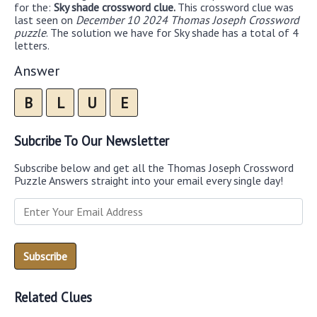
for the:
Sky shade crossword clue.
This crossword clue was
last seen on
December 10 2024 Thomas Joseph Crossword
puzzle
. The solution we have for Sky shade has a total of 4
letters.
Answer
B
L
U
E
Subcribe To Our Newsletter
Subscribe below and get all the Thomas Joseph Crossword
Puzzle Answers straight into your email every single day!
Related Clues