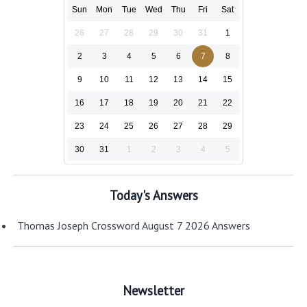
Sun
Mon
Tue
Wed
Thu
Fri
Sat
26
27
28
29
30
31
1
2
3
4
5
6
7
8
9
10
11
12
13
14
15
16
17
18
19
20
21
22
23
24
25
26
27
28
29
30
31
1
2
3
4
5
Today's Answers
Thomas Joseph Crossword August 7 2026 Answers
Newsletter