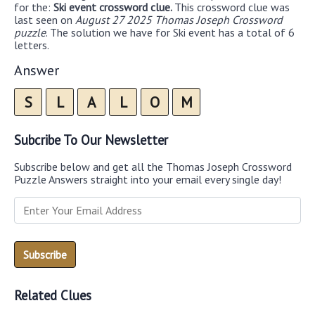
for the:
Ski event crossword clue.
This crossword clue was
last seen on
August 27 2025 Thomas Joseph Crossword
puzzle
. The solution we have for Ski event has a total of 6
letters.
Answer
S
L
A
L
O
M
Subcribe To Our Newsletter
Subscribe below and get all the Thomas Joseph Crossword
Puzzle Answers straight into your email every single day!
Related Clues