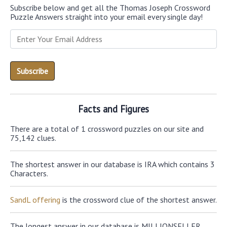
Subscribe below and get all the Thomas Joseph Crossword
Puzzle Answers straight into your email every single day!
Facts and Figures
There are a total of 1 crossword puzzles on our site and
75,142 clues.
The shortest answer in our database is IRA which contains 3
Characters.
SandL offering
is the crossword clue of the shortest answer.
The longest answer in our database is MILLIONSELLER