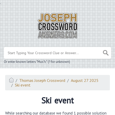
.
Or enter known letters "Mus?c" (? for unknown)
Thomas Joseph Crossword
August 27 2025
Ski event
Ski event
While searching our database we found 1 possible solution