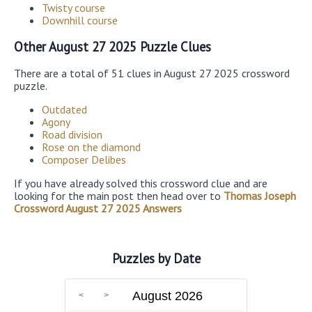
Twisty course
Downhill course
Other August 27 2025 Puzzle Clues
There are a total of 51 clues in August 27 2025 crossword
puzzle.
Outdated
Agony
Road division
Rose on the diamond
Composer Delibes
If you have already solved this crossword clue and are
looking for the main post then head over to
Thomas Joseph
Crossword August 27 2025 Answers
Puzzles by Date
August 2026