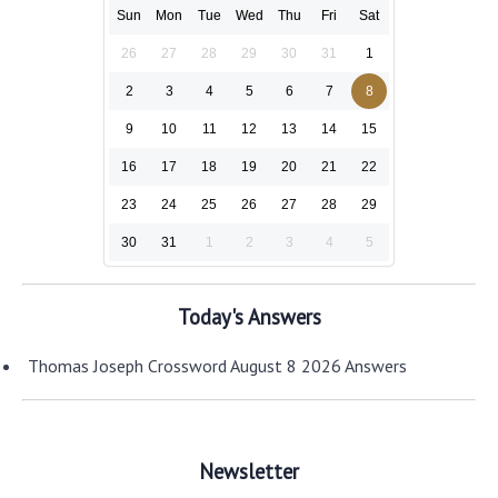
Sun
Mon
Tue
Wed
Thu
Fri
Sat
26
27
28
29
30
31
1
2
3
4
5
6
7
8
9
10
11
12
13
14
15
16
17
18
19
20
21
22
23
24
25
26
27
28
29
30
31
1
2
3
4
5
Today's Answers
Thomas Joseph Crossword August 8 2026 Answers
Newsletter