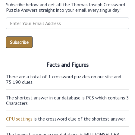
Subscribe below and get all the Thomas Joseph Crossword
Puzzle Answers straight into your email every single day!
Facts and Figures
There are a total of 1 crossword puzzles on our site and
75,190 clues.
The shortest answer in our database is PCS which contains 3
Characters.
CPU settings
is the crossword clue of the shortest answer.
The longest answer in our database is MILLIONSELLER