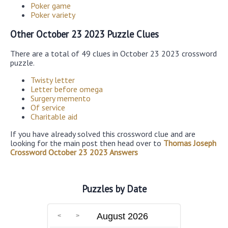
Poker game
Poker variety
Other October 23 2023 Puzzle Clues
There are a total of 49 clues in October 23 2023 crossword
puzzle.
Twisty letter
Letter before omega
Surgery memento
Of service
Charitable aid
If you have already solved this crossword clue and are
looking for the main post then head over to
Thomas Joseph
Crossword October 23 2023 Answers
Puzzles by Date
August 2026