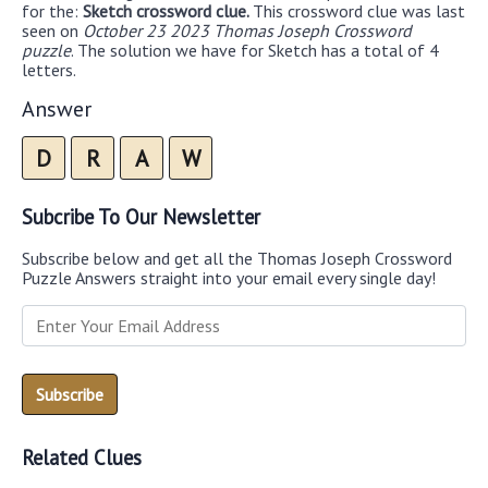
for the:
Sketch crossword clue.
This crossword clue was last
seen on
October 23 2023 Thomas Joseph Crossword
puzzle
. The solution we have for Sketch has a total of 4
letters.
Answer
D
R
A
W
Subcribe To Our Newsletter
Subscribe below and get all the Thomas Joseph Crossword
Puzzle Answers straight into your email every single day!
Related Clues