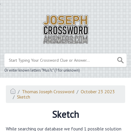
.
Or enter known letters "Mus?c" (? for unknown)
Thomas Joseph Crossword
October 23 2023
Sketch
Sketch
While searching our database we found 1 possible solution