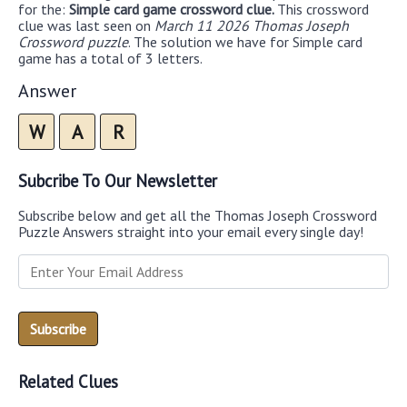
for the:
Simple card game crossword clue.
This crossword
clue was last seen on
March 11 2026 Thomas Joseph
Crossword puzzle
. The solution we have for Simple card
game has a total of 3 letters.
Answer
W
A
R
Subcribe To Our Newsletter
Subscribe below and get all the Thomas Joseph Crossword
Puzzle Answers straight into your email every single day!
Related Clues