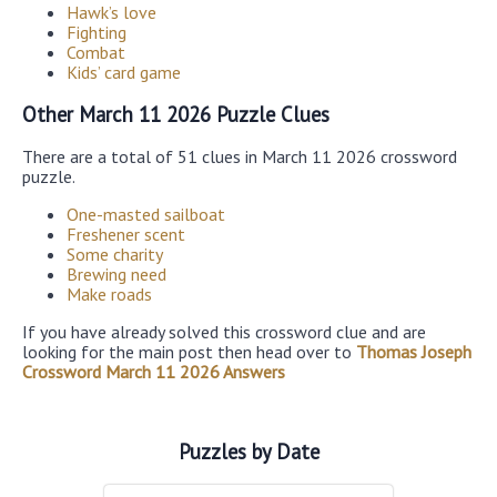
Hawk’s love
Fighting
Combat
Kids’ card game
Other March 11 2026 Puzzle Clues
There are a total of 51 clues in March 11 2026 crossword
puzzle.
One-masted sailboat
Freshener scent
Some charity
Brewing need
Make roads
If you have already solved this crossword clue and are
looking for the main post then head over to
Thomas Joseph
Crossword March 11 2026 Answers
Puzzles by Date