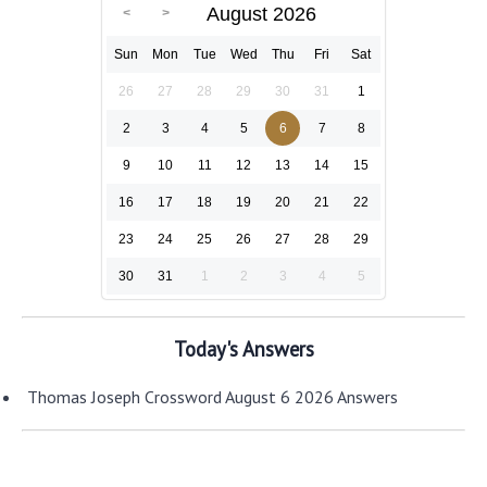
August 2026
Sun
Mon
Tue
Wed
Thu
Fri
Sat
26
27
28
29
30
31
1
2
3
4
5
6
7
8
9
10
11
12
13
14
15
16
17
18
19
20
21
22
23
24
25
26
27
28
29
30
31
1
2
3
4
5
Today's Answers
Thomas Joseph Crossword August 6 2026 Answers