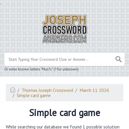
.
Or enter known letters "Mus?c" (? for unknown)
Thomas Joseph Crossword
March 11 2026
Simple card game
Simple card game
While searching our database we found 1 possible solution