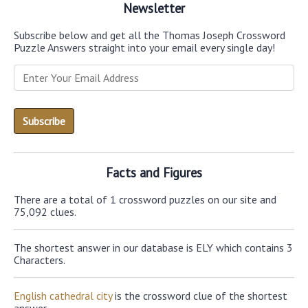
Newsletter
Subscribe below and get all the Thomas Joseph Crossword
Puzzle Answers straight into your email every single day!
Facts and Figures
There are a total of 1 crossword puzzles on our site and
75,092 clues.
The shortest answer in our database is ELY which contains 3
Characters.
English cathedral city
is the crossword clue of the shortest