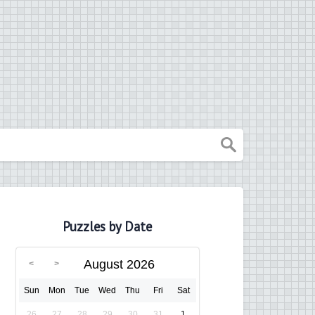
Puzzles by Date
August 2026
Sun
Mon
Tue
Wed
Thu
Fri
Sat
26
27
28
29
30
31
1