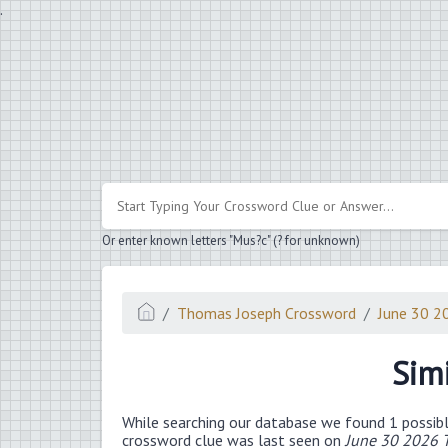
.
Or enter known letters "Mus?c" (? for unknown)
Thomas Joseph Crossword
June 30 2
Sim
While searching our database we found 1 possibl
crossword clue was last seen on
June 30 2026 