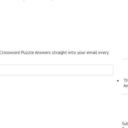
Crossword Puzzle Answers straight into your email every
Th
A
Su