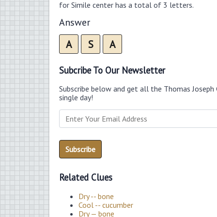
for Simile center has a total of 3 letters.
Answer
A
S
A
Subcribe To Our Newsletter
Subscribe below and get all the Thomas Joseph 
single day!
Related Clues
Dry -- bone
Cool -- cucumber
Dry — bone