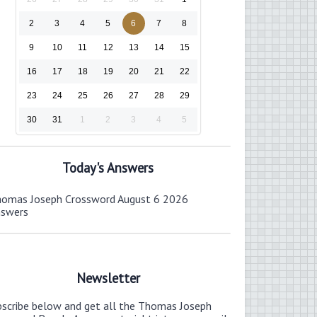
2
3
4
5
6
7
8
9
10
11
12
13
14
15
16
17
18
19
20
21
22
23
24
25
26
27
28
29
30
31
1
2
3
4
5
Today's Answers
omas Joseph Crossword August 6 2026
nswers
Newsletter
bscribe below and get all the Thomas Joseph