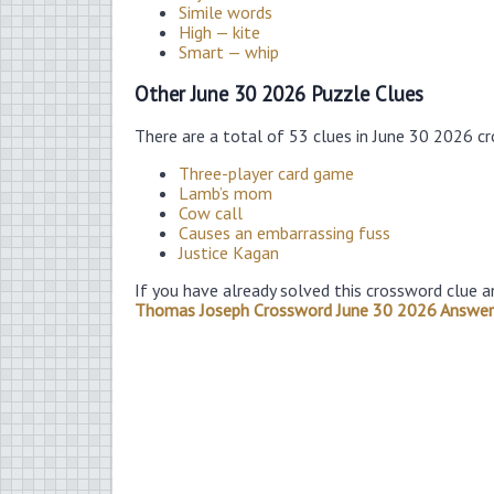
Simile words
High — kite
Smart — whip
Other June 30 2026 Puzzle Clues
There are a total of 53 clues in June 30 2026 c
Three-player card game
Lamb’s mom
Cow call
Causes an embarrassing fuss
Justice Kagan
If you have already solved this crossword clue a
Thomas Joseph Crossword June 30 2026 Answer