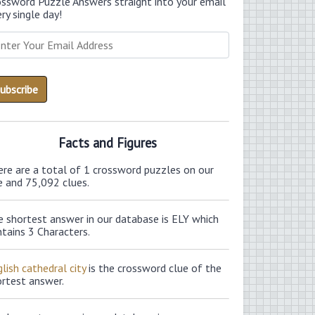
ossword Puzzle Answers straight into your email
ry single day!
Facts and Figures
ere are a total of 1 crossword puzzles on our
e and 75,092 clues.
e shortest answer in our database is ELY which
tains 3 Characters.
lish cathedral city
is the crossword clue of the
ortest answer.