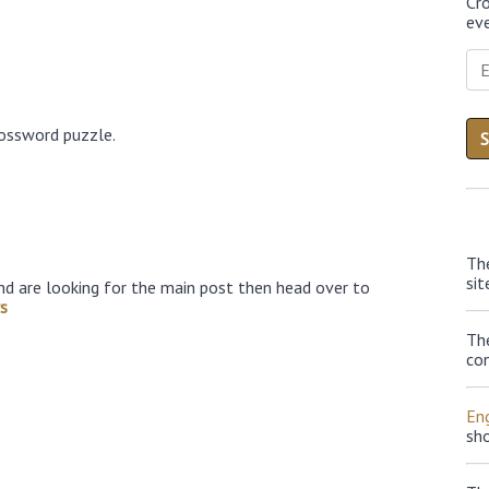
Cr
eve
rossword puzzle.
Th
sit
nd are looking for the main post then head over to
s
Th
con
Eng
sh