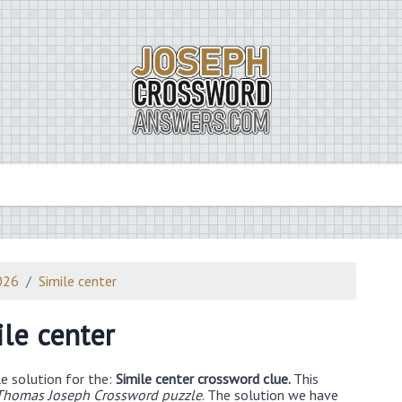
026
Simile center
ile center
e solution for the:
Simile center crossword clue.
This
Thomas Joseph Crossword puzzle
. The solution we have