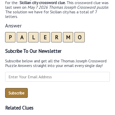
for the:
Sicilian city crossword clue.
This crossword clue was
last seen on
May 7 2026 Thomas Joseph Crossword puzzle
.
The solution we have for Sicilian city has a total of 7
letters.
Answer
P
A
L
E
R
M
O
Subcribe To Our Newsletter
Subscribe below and get all the Thomas Joseph Crossword
Puzzle Answers straight into your email every single day!
Related Clues