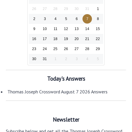
26
27
28
29
30
31
1
2
3
4
5
6
7
8
9
10
11
12
13
14
15
16
17
18
19
20
21
22
23
24
25
26
27
28
29
30
31
1
2
3
4
5
Today's Answers
Thomas Joseph Crossword August 7 2026 Answers
Newsletter
Subscribe below and get all the Thomas Joseph Crossword