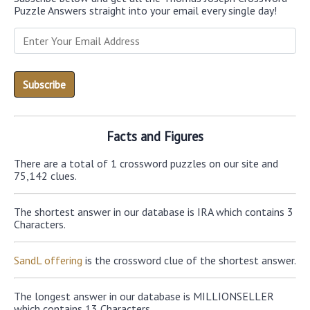
Puzzle Answers straight into your email every single day!
Facts and Figures
There are a total of 1 crossword puzzles on our site and
75,142 clues.
The shortest answer in our database is IRA which contains 3
Characters.
SandL offering
is the crossword clue of the shortest answer.
The longest answer in our database is MILLIONSELLER
which contains 13 Characters.