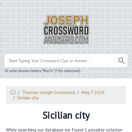
.
Or enter known letters "Mus?c" (? for unknown)
Thomas Joseph Crossword
May 7 2026
Sicilian city
Sicilian city
While searching our database we found 1 possible solution