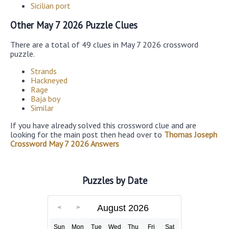
Sicilian port
Other May 7 2026 Puzzle Clues
There are a total of 49 clues in May 7 2026 crossword
puzzle.
Strands
Hackneyed
Rage
Baja boy
Similar
If you have already solved this crossword clue and are
looking for the main post then head over to
Thomas Joseph
Crossword May 7 2026 Answers
Puzzles by Date
August 2026
Sun
Mon
Tue
Wed
Thu
Fri
Sat