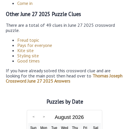
Come in
Other June 27 2025 Puzzle Clues
There are a total of 49 clues in June 27 2025 crossword
puzzle.
Freud topic
Pays for everyone
Kite site
Styling site
Good times
If you have already solved this crossword clue and are
looking for the main post then head over to
Thomas Joseph
Crossword June 27 2025 Answers
Puzzles by Date
August 2026
Sun
Mon
Tue
Wed
Thu
Fri
Sat