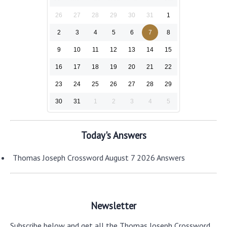
26
27
28
29
30
31
1
2
3
4
5
6
7
8
9
10
11
12
13
14
15
16
17
18
19
20
21
22
23
24
25
26
27
28
29
30
31
1
2
3
4
5
Today's Answers
Thomas Joseph Crossword August 7 2026 Answers
Newsletter
Subscribe below and get all the Thomas Joseph Crossword