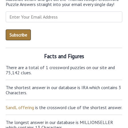
Puzzle Answers straight into your email every single day!
Facts and Figures
There are a total of 1 crossword puzzles on our site and
75,142 clues.
The shortest answer in our database is IRA which contains 3
Characters.
SandL offering
is the crossword clue of the shortest answer.
The longest answer in our database is MILLIONSELLER
which contains 13 Characters.