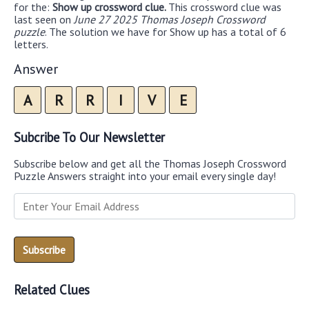
for the:
Show up crossword clue.
This crossword clue was
last seen on
June 27 2025 Thomas Joseph Crossword
puzzle
. The solution we have for Show up has a total of 6
letters.
Answer
A
R
R
I
V
E
Subcribe To Our Newsletter
Subscribe below and get all the Thomas Joseph Crossword
Puzzle Answers straight into your email every single day!
Related Clues