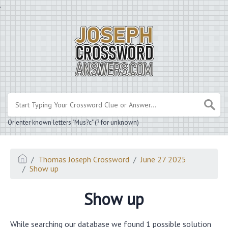
.
Or enter known letters "Mus?c" (? for unknown)
Thomas Joseph Crossword
June 27 2025
Show up
Show up
While searching our database we found 1 possible solution