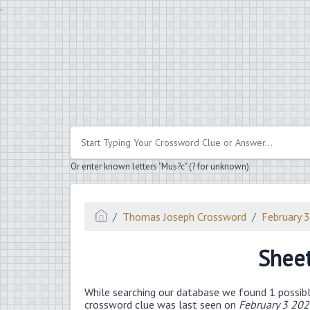
.
Or enter known letters "Mus?c" (? for unknown)
Thomas Joseph Crossword
February 
Sheet
While searching our database we found 1 possibl
crossword clue was last seen on
February 3 20