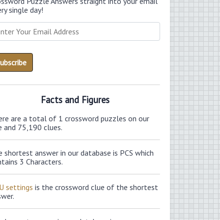
ossword Puzzle Answers straight into your email
ry single day!
Facts and Figures
ere are a total of 1 crossword puzzles on our
e and 75,190 clues.
e shortest answer in our database is PCS which
tains 3 Characters.
U settings
is the crossword clue of the shortest
swer.