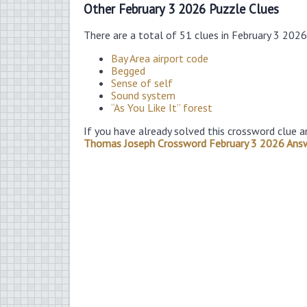
Other February 3 2026 Puzzle Clues
There are a total of 51 clues in February 3 202
Bay Area airport code
Begged
Sense of self
Sound system
“As You Like It” forest
If you have already solved this crossword clue a
Thomas Joseph Crossword February 3 2026 Ans