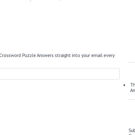
Crossword Puzzle Answers straight into your email every
Th
A
Su