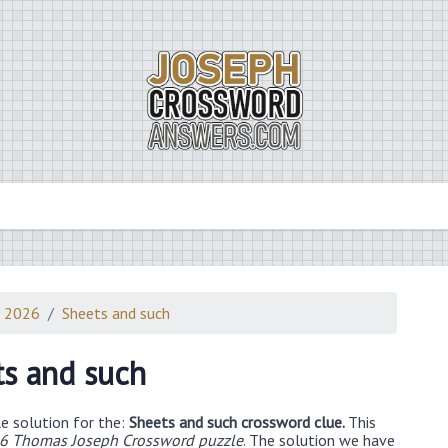
3 2026
Sheets and such
s and such
e solution for the:
Sheets and such crossword clue.
This
26 Thomas Joseph Crossword puzzle
. The solution we have