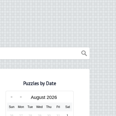
Puzzles by Date
August 2026
Sun
Mon
Tue
Wed
Thu
Fri
Sat
26
27
28
29
30
31
1