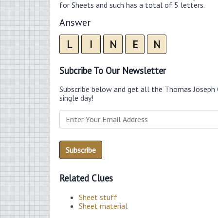
for Sheets and such has a total of 5 letters.
Answer
L
I
N
E
N
Subcribe To Our Newsletter
Subscribe below and get all the Thomas Joseph 
single day!
Related Clues
Sheet stuff
Sheet material