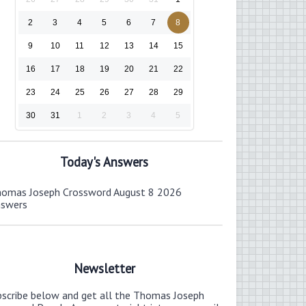
2
3
4
5
6
7
8
9
10
11
12
13
14
15
16
17
18
19
20
21
22
23
24
25
26
27
28
29
30
31
1
2
3
4
5
Today's Answers
omas Joseph Crossword August 8 2026
nswers
Newsletter
bscribe below and get all the Thomas Joseph