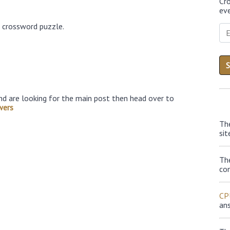
Cr
eve
6 crossword puzzle.
nd are looking for the main post then head over to
wers
Th
sit
Th
con
CP
an