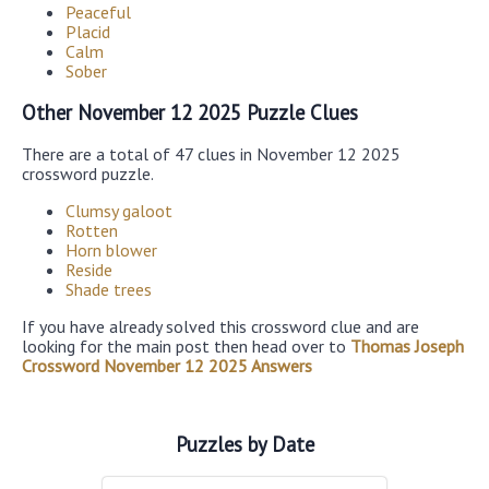
Peaceful
Placid
Calm
Sober
Other November 12 2025 Puzzle Clues
There are a total of 47 clues in November 12 2025
crossword puzzle.
Clumsy galoot
Rotten
Horn blower
Reside
Shade trees
If you have already solved this crossword clue and are
looking for the main post then head over to
Thomas Joseph
Crossword November 12 2025 Answers
Puzzles by Date