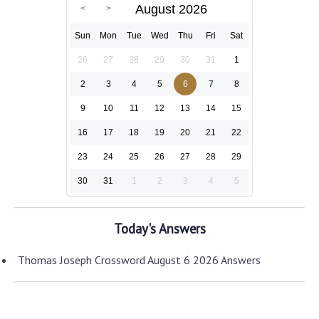
August 2026
Sun
Mon
Tue
Wed
Thu
Fri
Sat
26
27
28
29
30
31
1
2
3
4
5
6
7
8
9
10
11
12
13
14
15
16
17
18
19
20
21
22
23
24
25
26
27
28
29
30
31
1
2
3
4
5
Today's Answers
Thomas Joseph Crossword August 6 2026 Answers