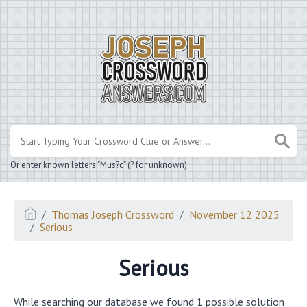
.
Or enter known letters "Mus?c" (? for unknown)
Thomas Joseph Crossword
November 12 2025
Serious
Serious
While searching our database we found 1 possible solution