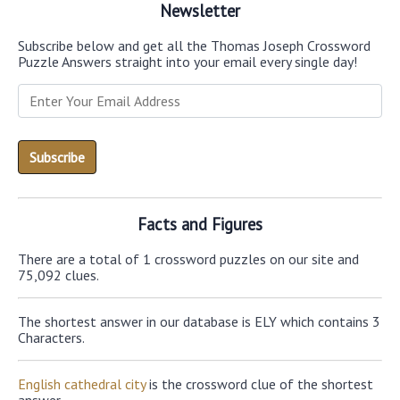
Newsletter
Subscribe below and get all the Thomas Joseph Crossword
Puzzle Answers straight into your email every single day!
Facts and Figures
There are a total of 1 crossword puzzles on our site and
75,092 clues.
The shortest answer in our database is ELY which contains 3
Characters.
English cathedral city
is the crossword clue of the shortest