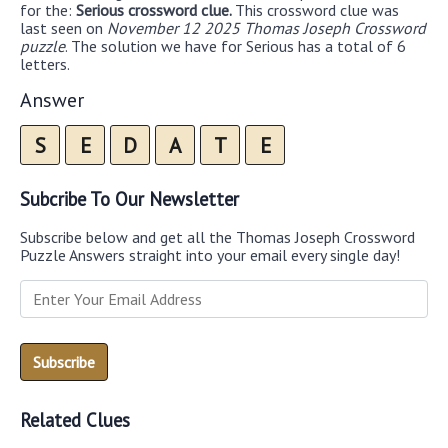
for the:
Serious crossword clue.
This crossword clue was
last seen on
November 12 2025 Thomas Joseph Crossword
puzzle
. The solution we have for Serious has a total of 6
letters.
Answer
S
E
D
A
T
E
Subcribe To Our Newsletter
Subscribe below and get all the Thomas Joseph Crossword
Puzzle Answers straight into your email every single day!
Related Clues