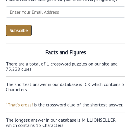
Facts and Figures
There are a total of 1 crossword puzzles on our site and
75,238 clues.
The shortest answer in our database is ICK which contains 3
Characters.
“That’s gross!
is the crossword clue of the shortest answer.
The longest answer in our database is MILLIONSELLER
which contains 13 Characters.