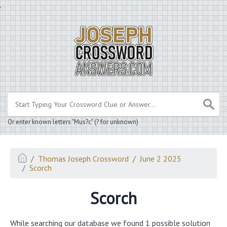
.
Or enter known letters "Mus?c" (? for unknown)
Thomas Joseph Crossword
June 2 2025
Scorch
Scorch
While searching our database we found 1 possible solution