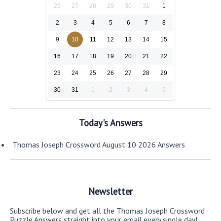
26
27
28
29
30
31
1
2
3
4
5
6
7
8
9
10
11
12
13
14
15
16
17
18
19
20
21
22
23
24
25
26
27
28
29
30
31
1
2
3
4
5
Today's Answers
Thomas Joseph Crossword August 10 2026 Answers
Newsletter
Subscribe below and get all the Thomas Joseph Crossword
Puzzle Answers straight into your email every single day!