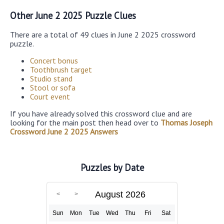
Other June 2 2025 Puzzle Clues
There are a total of 49 clues in June 2 2025 crossword
puzzle.
Concert bonus
Toothbrush target
Studio stand
Stool or sofa
Court event
If you have already solved this crossword clue and are
looking for the main post then head over to
Thomas Joseph
Crossword June 2 2025 Answers
Puzzles by Date
August 2026
Sun
Mon
Tue
Wed
Thu
Fri
Sat