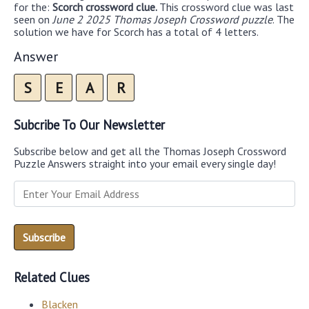
for the:
Scorch crossword clue.
This crossword clue was last
seen on
June 2 2025 Thomas Joseph Crossword puzzle
. The
solution we have for Scorch has a total of 4 letters.
Answer
S
E
A
R
Subcribe To Our Newsletter
Subscribe below and get all the Thomas Joseph Crossword
Puzzle Answers straight into your email every single day!
Related Clues
Blacken