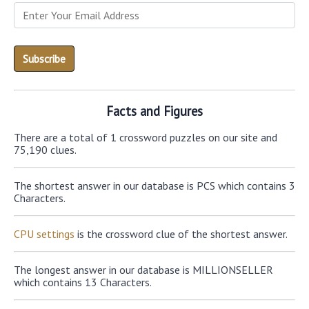
Facts and Figures
There are a total of 1 crossword puzzles on our site and
75,190 clues.
The shortest answer in our database is PCS which contains 3
Characters.
CPU settings
is the crossword clue of the shortest answer.
The longest answer in our database is MILLIONSELLER
which contains 13 Characters.