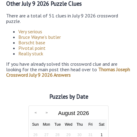
Other July 9 2026 Puzzle Clues
There are a total of 51 clues in July 9 2026 crossword
puzzle.
Very serious
Bruce Wayne’s butler
Borscht base
Pivotal point
Really stuck
If you have already solved this crossword clue and are
looking for the main post then head over to
Thomas Joseph
Crossword July 9 2026 Answers
Puzzles by Date
August 2026
Sun
Mon
Tue
Wed
Thu
Fri
Sat
26
27
28
29
30
31
1