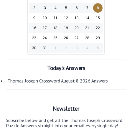
2
3
4
5
6
7
8
9
10
11
12
13
14
15
16
17
18
19
20
21
22
23
24
25
26
27
28
29
30
31
1
2
3
4
5
Today's Answers
Thomas Joseph Crossword August 8 2026 Answers
Newsletter
Subscribe below and get all the Thomas Joseph Crossword
Puzzle Answers straight into your email every single day!