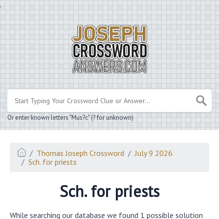
.
Or enter known letters "Mus?c" (? for unknown)
Thomas Joseph Crossword
July 9 2026
Sch. for priests
Sch. for priests
While searching our database we found 1 possible solution