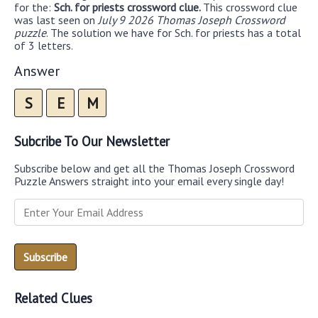
for the:
Sch. for priests crossword clue.
This crossword clue
was last seen on
July 9 2026 Thomas Joseph Crossword
puzzle
. The solution we have for Sch. for priests has a total
of 3 letters.
Answer
S
E
M
Subcribe To Our Newsletter
Subscribe below and get all the Thomas Joseph Crossword
Puzzle Answers straight into your email every single day!
Related Clues