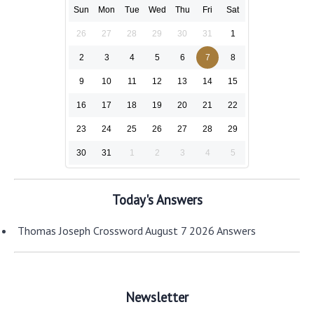
Sun
Mon
Tue
Wed
Thu
Fri
Sat
26
27
28
29
30
31
1
2
3
4
5
6
7
8
9
10
11
12
13
14
15
16
17
18
19
20
21
22
23
24
25
26
27
28
29
30
31
1
2
3
4
5
Today's Answers
Thomas Joseph Crossword August 7 2026 Answers
Newsletter