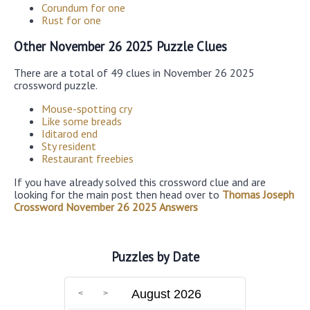
Corundum for one
Rust for one
Other November 26 2025 Puzzle Clues
There are a total of 49 clues in November 26 2025
crossword puzzle.
Mouse-spotting cry
Like some breads
Iditarod end
Sty resident
Restaurant freebies
If you have already solved this crossword clue and are
looking for the main post then head over to
Thomas Joseph
Crossword November 26 2025 Answers
Puzzles by Date
August 2026