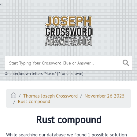
.
Or enter known letters "Mus?c" (? for unknown)
Thomas Joseph Crossword
November 26 2025
Rust compound
Rust compound
While searching our database we found 1 possible solution