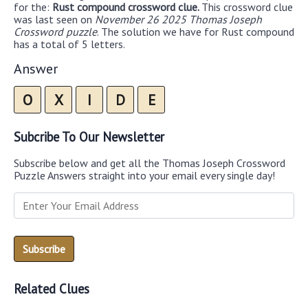
for the:
Rust compound crossword clue.
This crossword clue
was last seen on
November 26 2025 Thomas Joseph
Crossword puzzle
. The solution we have for Rust compound
has a total of 5 letters.
Answer
O
X
I
D
E
Subcribe To Our Newsletter
Subscribe below and get all the Thomas Joseph Crossword
Puzzle Answers straight into your email every single day!
Related Clues