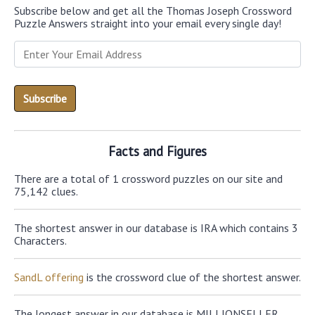
Subscribe below and get all the Thomas Joseph Crossword
Puzzle Answers straight into your email every single day!
Facts and Figures
There are a total of 1 crossword puzzles on our site and
75,142 clues.
The shortest answer in our database is IRA which contains 3
Characters.
SandL offering
is the crossword clue of the shortest answer.
The longest answer in our database is MILLIONSELLER