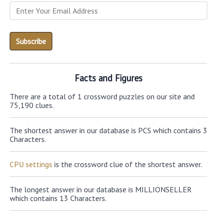
Facts and Figures
There are a total of 1 crossword puzzles on our site and
75,190 clues.
The shortest answer in our database is PCS which contains 3
Characters.
CPU settings
is the crossword clue of the shortest answer.
The longest answer in our database is MILLIONSELLER
which contains 13 Characters.