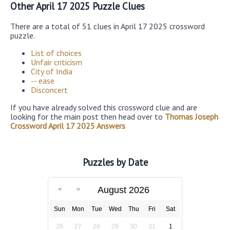
Other April 17 2025 Puzzle Clues
There are a total of 51 clues in April 17 2025 crossword
puzzle.
List of choices
Unfair criticism
City of India
-- ease
Disconcert
If you have already solved this crossword clue and are
looking for the main post then head over to
Thomas Joseph
Crossword April 17 2025 Answers
Puzzles by Date
August 2026
Sun
Mon
Tue
Wed
Thu
Fri
Sat
26
27
28
29
30
31
1