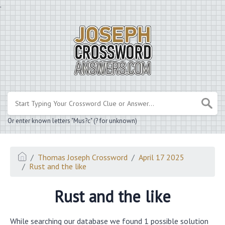
.
Or enter known letters "Mus?c" (? for unknown)
Thomas Joseph Crossword
April 17 2025
Rust and the like
Rust and the like
While searching our database we found 1 possible solution