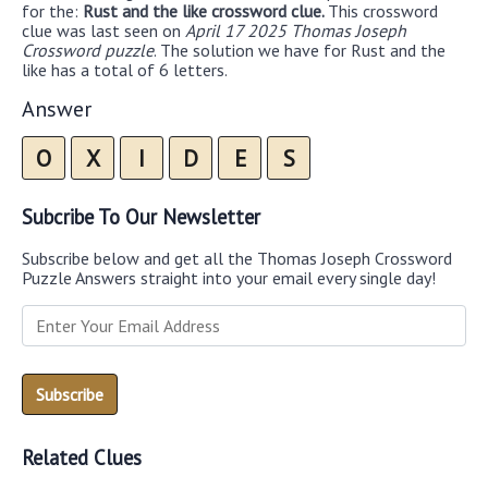
for the:
Rust and the like crossword clue.
This crossword
clue was last seen on
April 17 2025 Thomas Joseph
Crossword puzzle
. The solution we have for Rust and the
like has a total of 6 letters.
Answer
O
X
I
D
E
S
Subcribe To Our Newsletter
Subscribe below and get all the Thomas Joseph Crossword
Puzzle Answers straight into your email every single day!
Related Clues