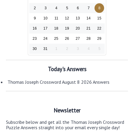
2
3
4
5
6
7
8
9
10
11
12
13
14
15
16
17
18
19
20
21
22
23
24
25
26
27
28
29
30
31
1
2
3
4
5
Today's Answers
Thomas Joseph Crossword August 8 2026 Answers
Newsletter
Subscribe below and get all the Thomas Joseph Crossword
Puzzle Answers straight into your email every single day!