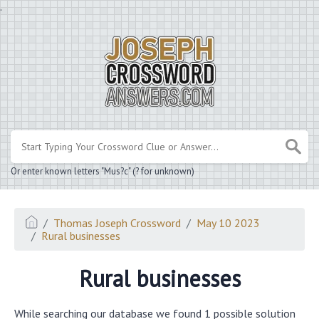
.
Or enter known letters "Mus?c" (? for unknown)
Thomas Joseph Crossword
May 10 2023
Rural businesses
Rural businesses
While searching our database we found 1 possible solution