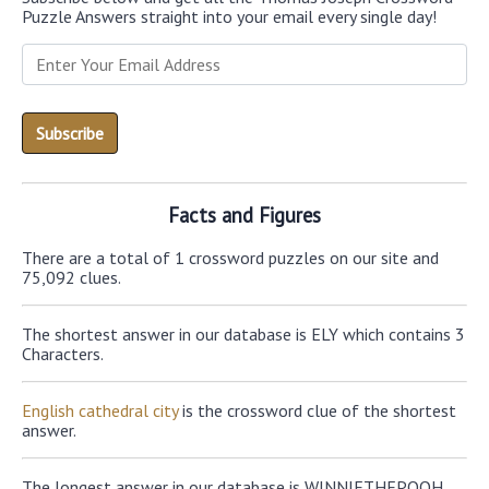
Puzzle Answers straight into your email every single day!
Facts and Figures
There are a total of 1 crossword puzzles on our site and
75,092 clues.
The shortest answer in our database is ELY which contains 3
Characters.
English cathedral city
is the crossword clue of the shortest
answer.
The longest answer in our database is WINNIETHEPOOH