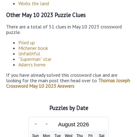
Works the land
Other May 10 2023 Puzzle Clues
There are a total of 51 clues in May 10 2023 crossword
puzzle.
Piled up
Michener book
Unfaithful
“Superman” star
Adam’s home
If you have already solved this crossword clue and are
looking for the main post then head over to
Thomas Joseph
Crossword May 10 2023 Answers
Puzzles by Date
August 2026
Sun
Mon
Tue
Wed
Thu
Fri
Sat