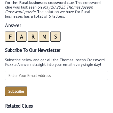
for the:
Rural businesses crossword clue.
This crossword
clue was last seen on
May 10 2023 Thomas Joseph
Crossword puzzle
. The solution we have for Rural
businesses has a total of 5 letters.
Answer
F
A
R
M
S
Subcribe To Our Newsletter
Subscribe below and get all the Thomas Joseph Crossword
Puzzle Answers straight into your email every single day!
Related Clues