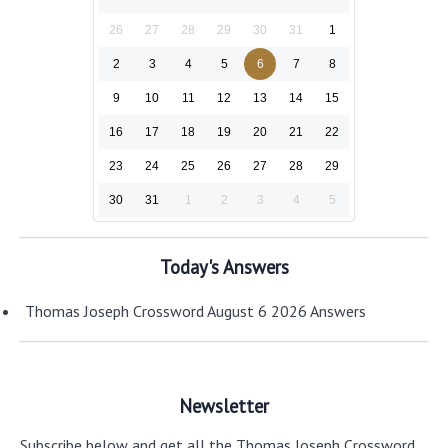
26
27
28
29
30
31
1
2
3
4
5
6
7
8
9
10
11
12
13
14
15
16
17
18
19
20
21
22
23
24
25
26
27
28
29
30
31
1
2
3
4
5
Today's Answers
Thomas Joseph Crossword August 6 2026 Answers
Newsletter
Subscribe below and get all the Thomas Joseph Crossword