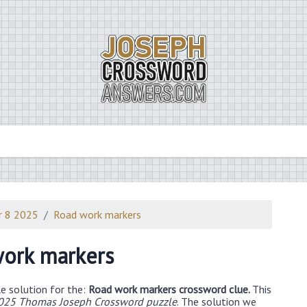
r 8 2025
Road work markers
ork markers
e solution for the:
Road work markers crossword clue.
This
025 Thomas Joseph Crossword puzzle
. The solution we