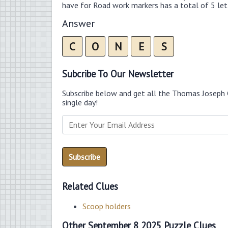
have for Road work markers has a total of 5 let
Answer
C
O
N
E
S
Subcribe To Our Newsletter
Subscribe below and get all the Thomas Joseph 
single day!
Related Clues
Scoop holders
Other September 8 2025 Puzzle Clues