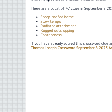
There are a total of 47 clues in September 8 2
Steep-roofed home
Slow tempo
Radiator attachment
Rugged outcropping
Contriteness
If you have already solved this crossword clue a
Thomas Joseph Crossword September 8 2025 A