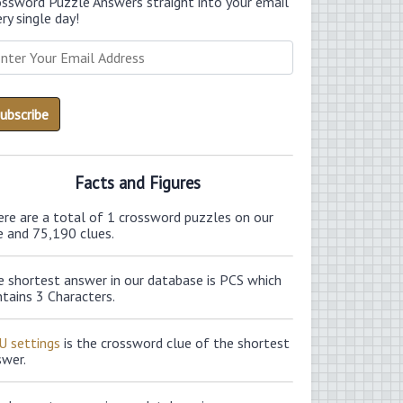
ossword Puzzle Answers straight into your email
ry single day!
Facts and Figures
ere are a total of 1 crossword puzzles on our
e and 75,190 clues.
e shortest answer in our database is PCS which
tains 3 Characters.
U settings
is the crossword clue of the shortest
swer.