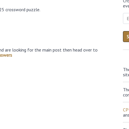
Cr
eve
025 crossword puzzle.
nd are looking for the main post then head over to
nswers
Th
sit
Th
con
CP
an