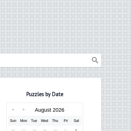
Puzzles by Date
August 2026
Sun
Mon
Tue
Wed
Thu
Fri
Sat
26
27
28
29
30
31
1