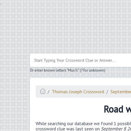
.
Or enter known letters "Mus?c" (? for unknown)
Thomas Joseph Crossword
Septembe
Road w
While searching our database we found 1 possibl
crossword clue was last seen on
September 8 2