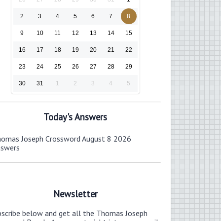
2
3
4
5
6
7
8
9
10
11
12
13
14
15
16
17
18
19
20
21
22
23
24
25
26
27
28
29
30
31
1
2
3
4
5
Today's Answers
omas Joseph Crossword August 8 2026
nswers
Newsletter
bscribe below and get all the Thomas Joseph