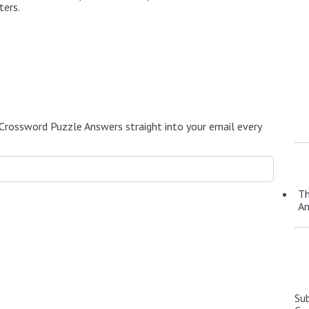
ters.
Crossword Puzzle Answers straight into your email every
Th
A
Su