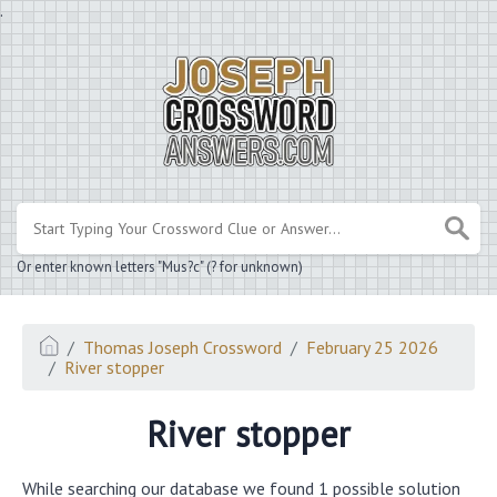
.
Or enter known letters "Mus?c" (? for unknown)
Thomas Joseph Crossword
February 25 2026
River stopper
River stopper
While searching our database we found 1 possible solution