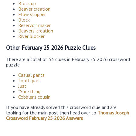
Block up
Beaver creation
Flow stopper
Block
Reservoir maker
Beavers’ creation
River blocker
Other February 25 2026 Puzzle Clues
There are a total of 53 clues in February 25 2026 crossword
puzzle.
Casual pants
Tooth part
Just
“Sure thing!”
Cobbler’s cousin
If you have already solved this crossword clue and are
looking for the main post then head over to
Thomas Joseph
Crossword February 25 2026 Answers