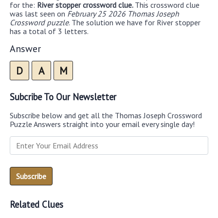
for the:
River stopper crossword clue.
This crossword clue
was last seen on
February 25 2026 Thomas Joseph
Crossword puzzle
. The solution we have for River stopper
has a total of 3 letters.
Answer
D
A
M
Subcribe To Our Newsletter
Subscribe below and get all the Thomas Joseph Crossword
Puzzle Answers straight into your email every single day!
Related Clues