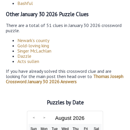
Bashful
Other January 30 2026 Puzzle Clues
There are a total of 51 clues in January 30 2026 crossword
puzzle.
Newark’s county
Gold-loving king
Singer McLachlan
Dazzle
Acts sullen
If you have already solved this crossword clue and are
looking for the main post then head over to
Thomas Joseph
Crossword January 30 2026 Answers
Puzzles by Date
August 2026
Sun
Mon
Tue
Wed
Thu
Fri
Sat