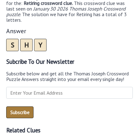
for the:
Retiring crossword clue.
This crossword clue was
last seen on
January 30 2026 Thomas Joseph Crossword
puzzle
. The solution we have for Retiring has a total of 3
letters.
Answer
S
H
Y
Subcribe To Our Newsletter
Subscribe below and get all the Thomas Joseph Crossword
Puzzle Answers straight into your email every single day!
Related Clues