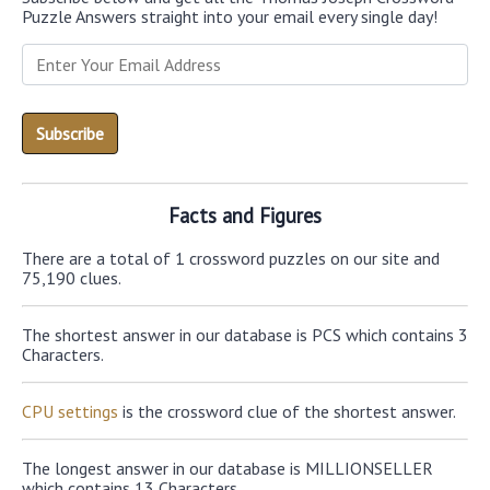
Puzzle Answers straight into your email every single day!
Facts and Figures
There are a total of 1 crossword puzzles on our site and
75,190 clues.
The shortest answer in our database is PCS which contains 3
Characters.
CPU settings
is the crossword clue of the shortest answer.
The longest answer in our database is MILLIONSELLER
which contains 13 Characters.