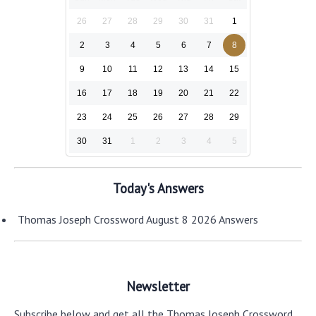
26
27
28
29
30
31
1
2
3
4
5
6
7
8
9
10
11
12
13
14
15
16
17
18
19
20
21
22
23
24
25
26
27
28
29
30
31
1
2
3
4
5
Today's Answers
Thomas Joseph Crossword August 8 2026 Answers
Newsletter
Subscribe below and get all the Thomas Joseph Crossword