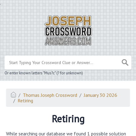
.
Or enter known letters "Mus?c" (? for unknown)
Thomas Joseph Crossword
January 30 2026
Retiring
Retiring
While searching our database we found 1 possible solution