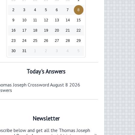
2
3
4
5
6
7
8
9
10
11
12
13
14
15
16
17
18
19
20
21
22
23
24
25
26
27
28
29
30
31
1
2
3
4
5
Today's Answers
omas Joseph Crossword August 8 2026
nswers
Newsletter
bscribe below and get all the Thomas Joseph