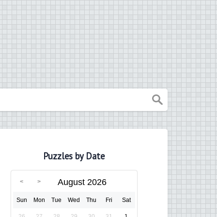
Puzzles by Date
August 2026
Sun
Mon
Tue
Wed
Thu
Fri
Sat
26
27
28
29
30
31
1