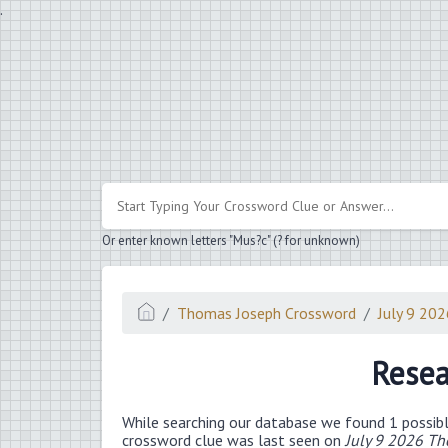
.
Or enter known letters "Mus?c" (? for unknown)
Thomas Joseph Crossword
July 9 20
Resea
While searching our database we found 1 possibl
crossword clue was last seen on
July 9 2026 T