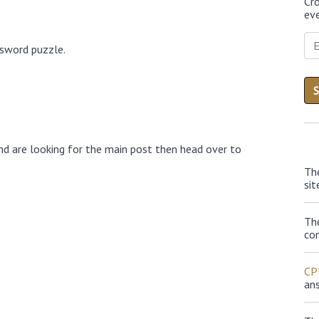
Cr
eve
ssword puzzle.
nd are looking for the main post then head over to
Th
sit
Th
con
CP
an