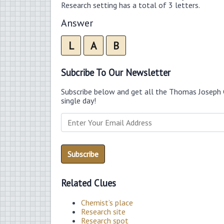
Research setting has a total of 3 letters.
Answer
L
A
B
Subcribe To Our Newsletter
Subscribe below and get all the Thomas Joseph 
single day!
Related Clues
Chemist’s place
Research site
Research spot