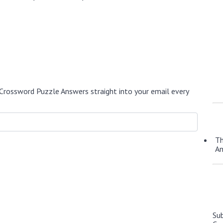
Crossword Puzzle Answers straight into your email every
Th
A
Su