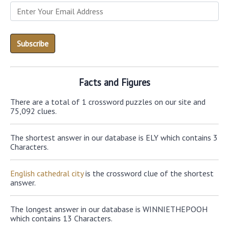
Facts and Figures
There are a total of 1 crossword puzzles on our site and
75,092 clues.
The shortest answer in our database is ELY which contains 3
Characters.
English cathedral city
is the crossword clue of the shortest
answer.
The longest answer in our database is WINNIETHEPOOH
which contains 13 Characters.