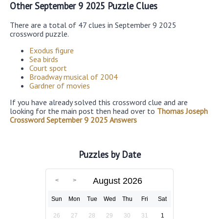
Other September 9 2025 Puzzle Clues
There are a total of 47 clues in September 9 2025
crossword puzzle.
Exodus figure
Sea birds
Court sport
Broadway musical of 2004
Gardner of movies
If you have already solved this crossword clue and are
looking for the main post then head over to
Thomas Joseph
Crossword September 9 2025 Answers
Puzzles by Date
August 2026
Sun
Mon
Tue
Wed
Thu
Fri
Sat
26
27
28
29
30
31
1