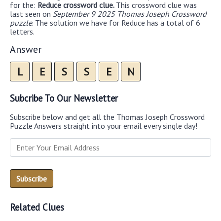
for the:
Reduce crossword clue.
This crossword clue was
last seen on
September 9 2025 Thomas Joseph Crossword
puzzle
. The solution we have for Reduce has a total of 6
letters.
Answer
L
E
S
S
E
N
Subcribe To Our Newsletter
Subscribe below and get all the Thomas Joseph Crossword
Puzzle Answers straight into your email every single day!
Related Clues