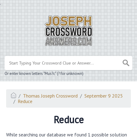
.
Or enter known letters "Mus?c" (? for unknown)
Thomas Joseph Crossword
September 9 2025
Reduce
Reduce
While searching our database we found 1 possible solution