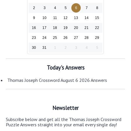
2
3
4
5
6
7
8
9
10
11
12
13
14
15
16
17
18
19
20
21
22
23
24
25
26
27
28
29
30
31
1
2
3
4
5
Today's Answers
Thomas Joseph Crossword August 6 2026 Answers
Newsletter
Subscribe below and get all the Thomas Joseph Crossword
Puzzle Answers straight into your email every single day!