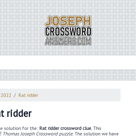
 2022
Rat ridder
t ridder
e solution for the:
Rat ridder crossword clue.
This
2 Thomas Joseph Crossword puzzle
. The solution we have