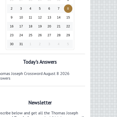
2
3
4
5
6
7
8
9
10
11
12
13
14
15
16
17
18
19
20
21
22
23
24
25
26
27
28
29
30
31
1
2
3
4
5
Today's Answers
omas Joseph Crossword August 8 2026
nswers
Newsletter
bscribe below and get all the Thomas Joseph