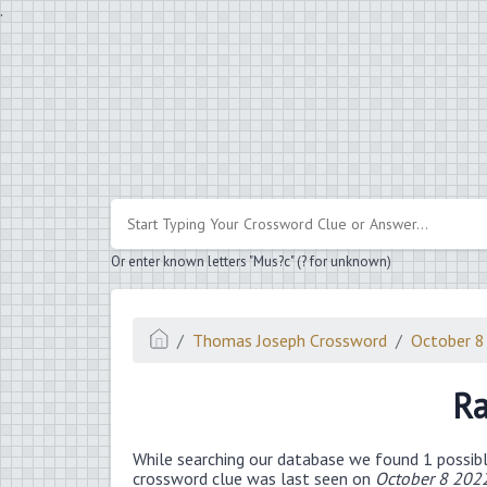
.
Or enter known letters "Mus?c" (? for unknown)
Thomas Joseph Crossword
October 8
Ra
While searching our database we found 1 possibl
crossword clue was last seen on
October 8 202