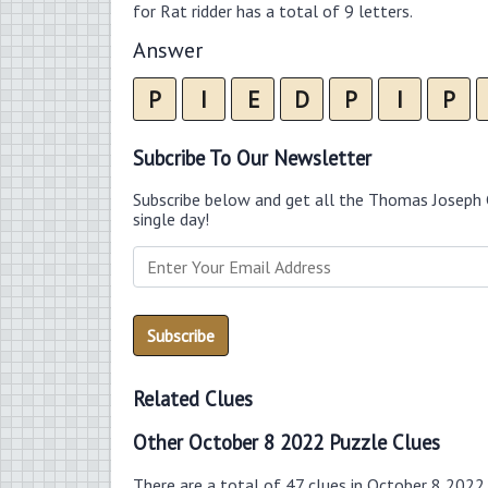
for Rat ridder has a total of 9 letters.
Answer
P
I
E
D
P
I
P
Subcribe To Our Newsletter
Subscribe below and get all the Thomas Joseph 
single day!
Related Clues
Other October 8 2022 Puzzle Clues
There are a total of 47 clues in October 8 2022