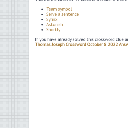
Team symbol
Serve a sentence
Syrinx
Astonish
Shortly
If you have already solved this crossword clue a
Thomas Joseph Crossword October 8 2022 Ans