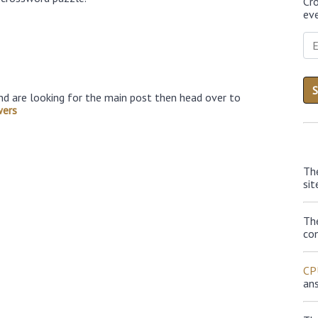
Cr
eve
nd are looking for the main post then head over to
wers
Th
sit
Th
con
CP
an