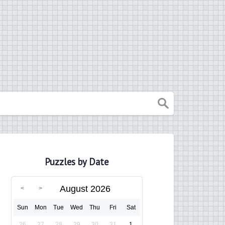
Puzzles by Date
August 2026
Sun
Mon
Tue
Wed
Thu
Fri
Sat
26
27
28
29
30
31
1