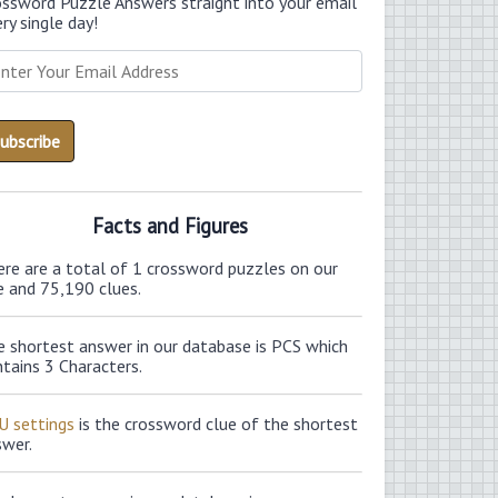
ossword Puzzle Answers straight into your email
ry single day!
Facts and Figures
ere are a total of 1 crossword puzzles on our
e and 75,190 clues.
e shortest answer in our database is PCS which
tains 3 Characters.
U settings
is the crossword clue of the shortest
swer.