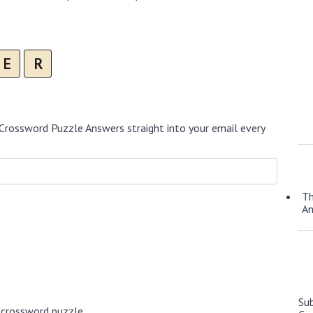
E
R
Crossword Puzzle Answers straight into your email every
Th
A
Su
 crossword puzzle.