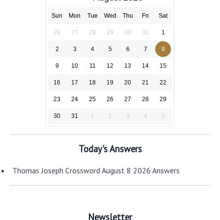
Sun
Mon
Tue
Wed
Thu
Fri
Sat
26
27
28
29
30
31
1
2
3
4
5
6
7
8
9
10
11
12
13
14
15
16
17
18
19
20
21
22
23
24
25
26
27
28
29
30
31
1
2
3
4
5
Today's Answers
Thomas Joseph Crossword August 8 2026 Answers
Newsletter