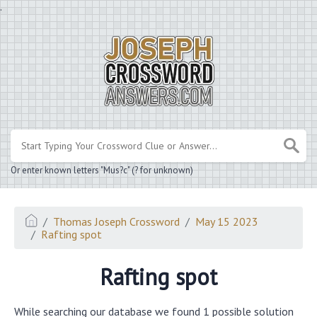
.
Or enter known letters "Mus?c" (? for unknown)
Thomas Joseph Crossword
May 15 2023
Rafting spot
Rafting spot
While searching our database we found 1 possible solution