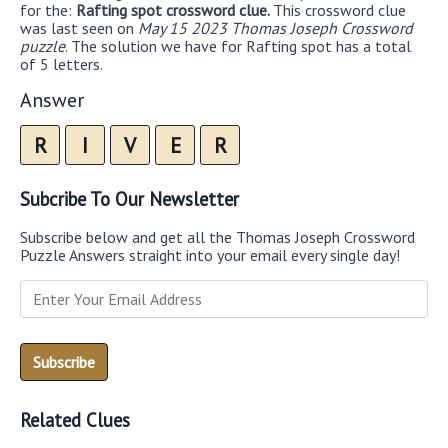
for the:
Rafting spot crossword clue.
This crossword clue
was last seen on
May 15 2023 Thomas Joseph Crossword
puzzle
. The solution we have for Rafting spot has a total
of 5 letters.
Answer
R
I
V
E
R
Subcribe To Our Newsletter
Subscribe below and get all the Thomas Joseph Crossword
Puzzle Answers straight into your email every single day!
Related Clues