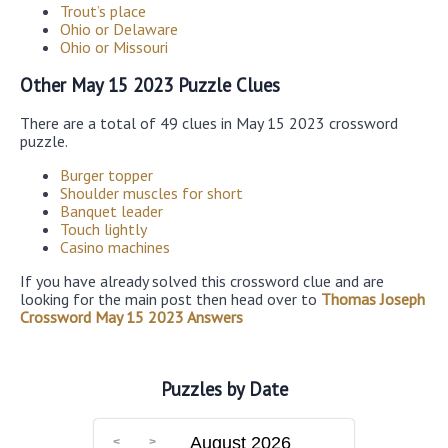
Trout’s place
Ohio or Delaware
Ohio or Missouri
Other May 15 2023 Puzzle Clues
There are a total of 49 clues in May 15 2023 crossword
puzzle.
Burger topper
Shoulder muscles for short
Banquet leader
Touch lightly
Casino machines
If you have already solved this crossword clue and are
looking for the main post then head over to
Thomas Joseph
Crossword May 15 2023 Answers
Puzzles by Date
August 2026