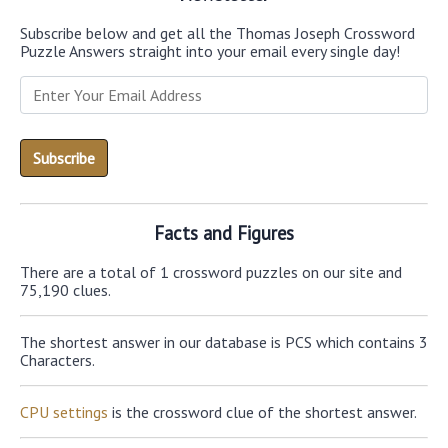
Subscribe below and get all the Thomas Joseph Crossword
Puzzle Answers straight into your email every single day!
Facts and Figures
There are a total of 1 crossword puzzles on our site and
75,190 clues.
The shortest answer in our database is PCS which contains 3
Characters.
CPU settings
is the crossword clue of the shortest answer.