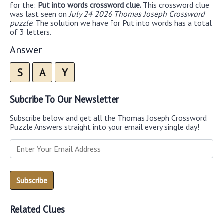
for the:
Put into words crossword clue.
This crossword clue
was last seen on
July 24 2026 Thomas Joseph Crossword
puzzle
. The solution we have for Put into words has a total
of 3 letters.
Answer
S
A
Y
Subcribe To Our Newsletter
Subscribe below and get all the Thomas Joseph Crossword
Puzzle Answers straight into your email every single day!
Related Clues