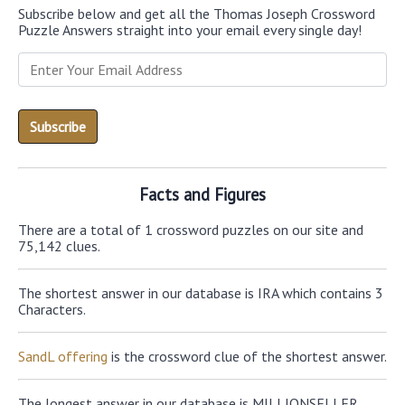
Subscribe below and get all the Thomas Joseph Crossword
Puzzle Answers straight into your email every single day!
Facts and Figures
There are a total of 1 crossword puzzles on our site and
75,142 clues.
The shortest answer in our database is IRA which contains 3
Characters.
SandL offering
is the crossword clue of the shortest answer.
The longest answer in our database is MILLIONSELLER