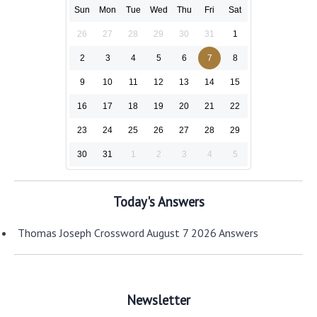
Sun
Mon
Tue
Wed
Thu
Fri
Sat
26
27
28
29
30
31
1
2
3
4
5
6
7
8
9
10
11
12
13
14
15
16
17
18
19
20
21
22
23
24
25
26
27
28
29
30
31
1
2
3
4
5
Today's Answers
Thomas Joseph Crossword August 7 2026 Answers
Newsletter