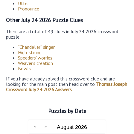
Utter
Pronounce
Other July 24 2026 Puzzle Clues
There are a total of 49 clues in July 24 2026 crossword
puzzle.
“Chandelier” singer
High-strung
Speeders’ worries
Weaver’s creation
Bowls
If you have already solved this crossword clue and are
looking for the main post then head over to
Thomas Joseph
Crossword July 24 2026 Answers
Puzzles by Date
August 2026