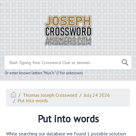
.
Or enter known letters "Mus?c" (? for unknown)
Thomas Joseph Crossword
July 24 2026
Put into words
Put into words
While searching our database we found 1 possible solution