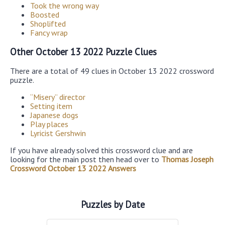
Took the wrong way
Boosted
Shoplifted
Fancy wrap
Other October 13 2022 Puzzle Clues
There are a total of 49 clues in October 13 2022 crossword
puzzle.
“Misery” director
Setting item
Japanese dogs
Play places
Lyricist Gershwin
If you have already solved this crossword clue and are
looking for the main post then head over to
Thomas Joseph
Crossword October 13 2022 Answers
Puzzles by Date