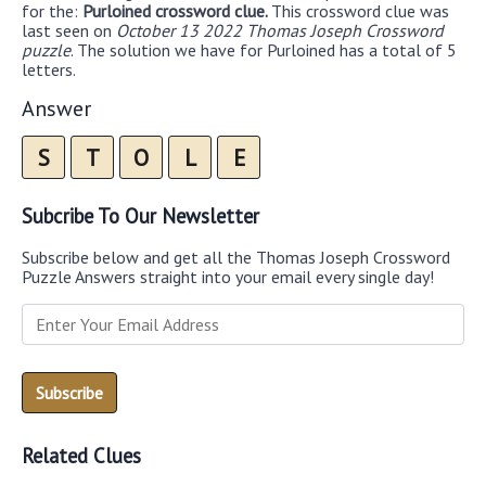
for the:
Purloined crossword clue.
This crossword clue was
last seen on
October 13 2022 Thomas Joseph Crossword
puzzle
. The solution we have for Purloined has a total of 5
letters.
Answer
S
T
O
L
E
Subcribe To Our Newsletter
Subscribe below and get all the Thomas Joseph Crossword
Puzzle Answers straight into your email every single day!
Related Clues