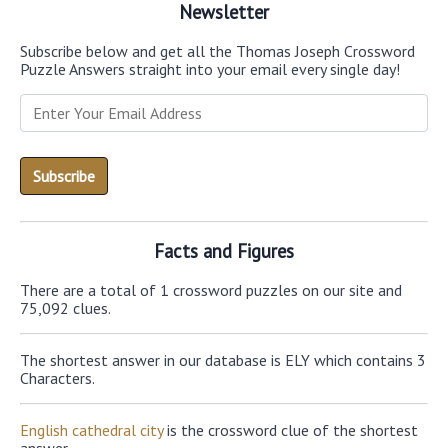
Newsletter
Subscribe below and get all the Thomas Joseph Crossword
Puzzle Answers straight into your email every single day!
Facts and Figures
There are a total of 1 crossword puzzles on our site and
75,092 clues.
The shortest answer in our database is ELY which contains 3
Characters.
English cathedral city
is the crossword clue of the shortest