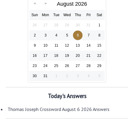
August 2026
Sun
Mon
Tue
Wed
Thu
Fri
Sat
26
27
28
29
30
31
1
2
3
4
5
6
7
8
9
10
11
12
13
14
15
16
17
18
19
20
21
22
23
24
25
26
27
28
29
30
31
1
2
3
4
5
Today's Answers
Thomas Joseph Crossword August 6 2026 Answers