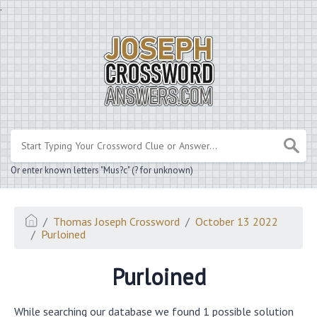
.
Or enter known letters "Mus?c" (? for unknown)
Thomas Joseph Crossword
October 13 2022
Purloined
Purloined
While searching our database we found 1 possible solution