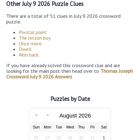
Other July 9 2026 Puzzle Clues
There are a total of 51 clues in July 9 2026 crossword
puzzle.
Pivotal point
The Jetson boy
Once more
Dwell
Won back
If you have already solved this crossword clue and are
looking for the main post then head over to
Thomas Joseph
Crossword July 9 2026 Answers
Puzzles by Date
August 2026
Sun
Mon
Tue
Wed
Thu
Fri
Sat
26
27
28
29
30
31
1