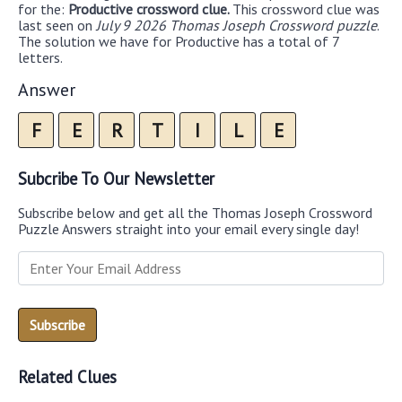
for the:
Productive crossword clue.
This crossword clue was
last seen on
July 9 2026 Thomas Joseph Crossword puzzle
.
The solution we have for Productive has a total of 7
letters.
Answer
F
E
R
T
I
L
E
Subcribe To Our Newsletter
Subscribe below and get all the Thomas Joseph Crossword
Puzzle Answers straight into your email every single day!
Related Clues