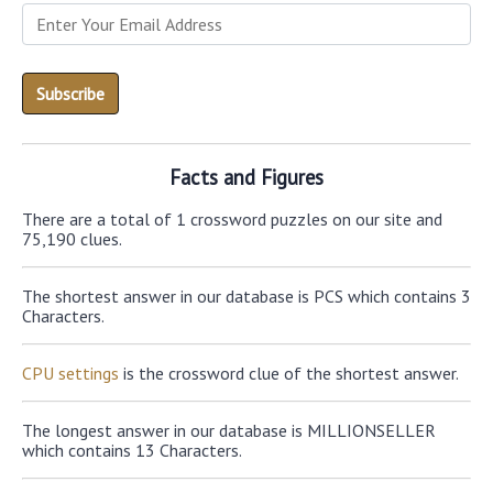
Facts and Figures
There are a total of 1 crossword puzzles on our site and
75,190 clues.
The shortest answer in our database is PCS which contains 3
Characters.
CPU settings
is the crossword clue of the shortest answer.
The longest answer in our database is MILLIONSELLER
which contains 13 Characters.