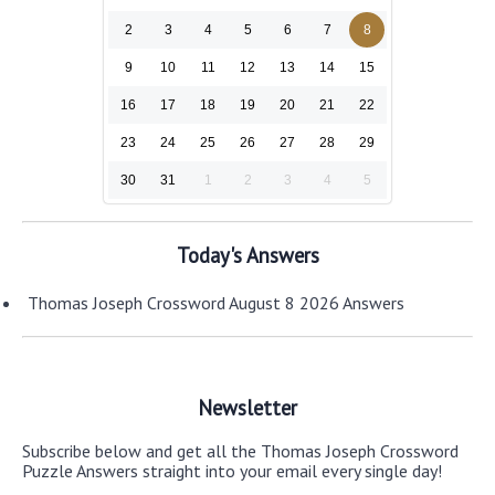
2
3
4
5
6
7
8
9
10
11
12
13
14
15
16
17
18
19
20
21
22
23
24
25
26
27
28
29
30
31
1
2
3
4
5
Today's Answers
Thomas Joseph Crossword August 8 2026 Answers
Newsletter
Subscribe below and get all the Thomas Joseph Crossword
Puzzle Answers straight into your email every single day!