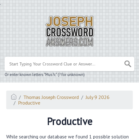
.
Or enter known letters "Mus?c" (? for unknown)
Thomas Joseph Crossword
July 9 2026
Productive
Productive
While searching our database we found 1 possible solution