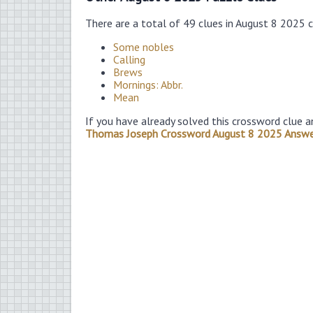
There are a total of 49 clues in August 8 2025 
Some nobles
Calling
Brews
Mornings: Abbr.
Mean
If you have already solved this crossword clue a
Thomas Joseph Crossword August 8 2025 Answe