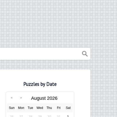
Puzzles by Date
August 2026
Sun
Mon
Tue
Wed
Thu
Fri
Sat
26
27
28
29
30
31
1