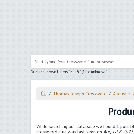
.
Or enter known letters "Mus?c" (? for unknown)
Thomas Joseph Crossword
August 8 
Produc
While searching our database we found 1 possibl
crossword clue was last seen on
August 8 2025