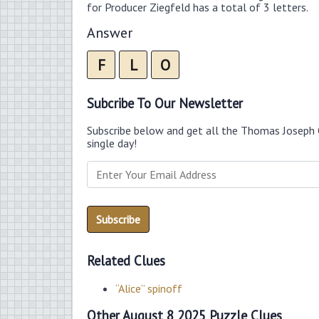
for Producer Ziegfeld has a total of 3 letters.
Answer
F
L
O
Subcribe To Our Newsletter
Subscribe below and get all the Thomas Joseph 
single day!
Related Clues
“Alice” spinoff
Other August 8 2025 Puzzle Clues