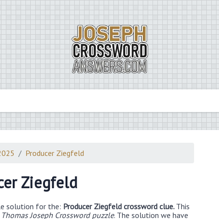
2025
Producer Ziegfeld
er Ziegfeld
e solution for the:
Producer Ziegfeld crossword clue.
This
 Thomas Joseph Crossword puzzle
. The solution we have