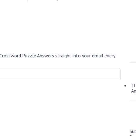
Crossword Puzzle Answers straight into your email every
Th
A
Su