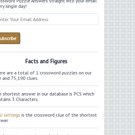
ossword Puzzle Answers straight into your email
ry single day!
Facts and Figures
ere are a total of 1 crossword puzzles on our
e and 75,190 clues.
e shortest answer in our database is PCS which
tains 3 Characters.
U settings
is the crossword clue of the shortest
swer.