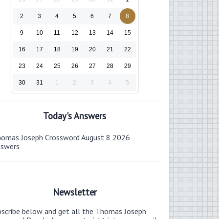
2
3
4
5
6
7
8
9
10
11
12
13
14
15
16
17
18
19
20
21
22
23
24
25
26
27
28
29
30
31
1
2
3
4
5
Today's Answers
omas Joseph Crossword August 8 2026
nswers
Newsletter
bscribe below and get all the Thomas Joseph