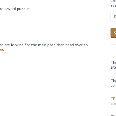
Cr
eve
crossword puzzle.
nd are looking for the main post then head over to
rs
Th
sit
Th
con
CP
an