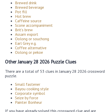
Brewed drink
Brewed beverage
Pot fill
Hot brew
Caffeine source
Scone accompaniment
Brit’s brew
Assam export
Oolong or souchong
Earl Grey e.g.
Coffee alternative
Oolong or pekoe
Other January 28 2026 Puzzle Clues
There are a total of 53 clues in January 28 2026 crossword
puzzle.
Small fastener
Bayou cooking style
Corporate symbol
Seize by force
Painter Bonheur
If you have already solved this crossword clue and are