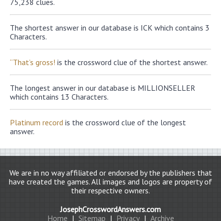
75,238 clues.
The shortest answer in our database is ICK which contains 3
Characters.
“That’s gross!
is the crossword clue of the shortest answer.
The longest answer in our database is MILLIONSELLER
which contains 13 Characters.
Platinum record
is the crossword clue of the longest
answer.
We are in no way affiliated or endorsed by the publishers that
have created the games. All images and logos are property of
their respective owners.
JosephCrosswordAnswers.com
Home
|
Sitemap
|
Privacy
|
Archive