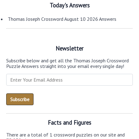
Today's Answers
Thomas Joseph Crossword August 10 2026 Answers
Newsletter
Subscribe below and get all the Thomas Joseph Crossword
Puzzle Answers straight into your email every single day!
Facts and Figures
There are a total of 1 crossword puzzles on our site and