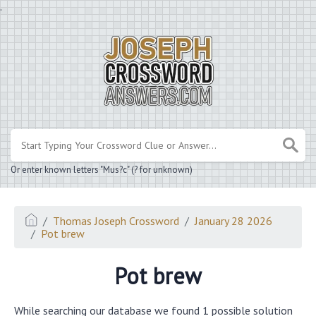
.
Or enter known letters "Mus?c" (? for unknown)
Thomas Joseph Crossword
January 28 2026
Pot brew
Pot brew
While searching our database we found 1 possible solution