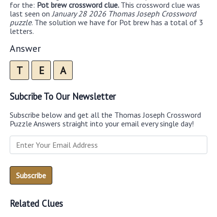
for the:
Pot brew crossword clue.
This crossword clue was
last seen on
January 28 2026 Thomas Joseph Crossword
puzzle
. The solution we have for Pot brew has a total of 3
letters.
Answer
T
E
A
Subcribe To Our Newsletter
Subscribe below and get all the Thomas Joseph Crossword
Puzzle Answers straight into your email every single day!
Related Clues