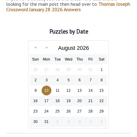
looking for the main post then head over to
Thomas Joseph
Crossword January 28 2026 Answers
Puzzles by Date
August 2026
Sun
Mon
Tue
Wed
Thu
Fri
Sat
26
27
28
29
30
31
1
2
3
4
5
6
7
8
9
10
11
12
13
14
15
16
17
18
19
20
21
22
23
24
25
26
27
28
29
30
31
1
2
3
4
5