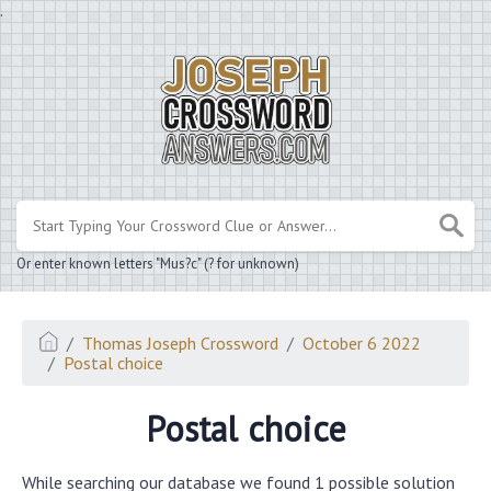
.
Or enter known letters "Mus?c" (? for unknown)
Thomas Joseph Crossword
October 6 2022
Postal choice
Postal choice
While searching our database we found 1 possible solution