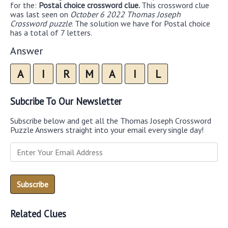
for the:
Postal choice crossword clue.
This crossword clue
was last seen on
October 6 2022 Thomas Joseph
Crossword puzzle
. The solution we have for Postal choice
has a total of 7 letters.
Answer
A
I
R
M
A
I
L
Subcribe To Our Newsletter
Subscribe below and get all the Thomas Joseph Crossword
Puzzle Answers straight into your email every single day!
Related Clues