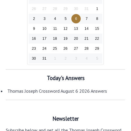
26
27
28
29
30
31
1
2
3
4
5
6
7
8
9
10
11
12
13
14
15
16
17
18
19
20
21
22
23
24
25
26
27
28
29
30
31
1
2
3
4
5
Today's Answers
Thomas Joseph Crossword August 6 2026 Answers
Newsletter
Subscribe below and get all the Thomas Joseph Crossword