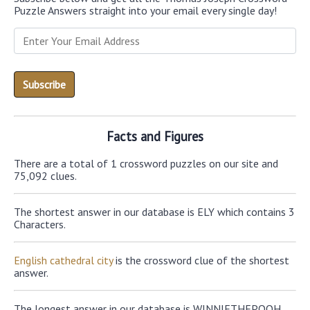
Puzzle Answers straight into your email every single day!
Facts and Figures
There are a total of 1 crossword puzzles on our site and
75,092 clues.
The shortest answer in our database is ELY which contains 3
Characters.
English cathedral city
is the crossword clue of the shortest
answer.
The longest answer in our database is WINNIETHEPOOH