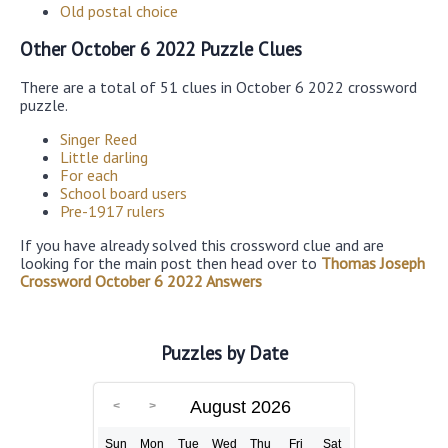
Old postal choice
Other October 6 2022 Puzzle Clues
There are a total of 51 clues in October 6 2022 crossword
puzzle.
Singer Reed
Little darling
For each
School board users
Pre-1917 rulers
If you have already solved this crossword clue and are
looking for the main post then head over to
Thomas Joseph
Crossword October 6 2022 Answers
Puzzles by Date
August 2026
Sun
Mon
Tue
Wed
Thu
Fri
Sat