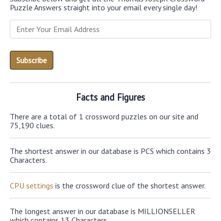
Puzzle Answers straight into your email every single day!
Facts and Figures
There are a total of 1 crossword puzzles on our site and
75,190 clues.
The shortest answer in our database is PCS which contains 3
Characters.
CPU settings
is the crossword clue of the shortest answer.
The longest answer in our database is MILLIONSELLER
which contains 13 Characters.