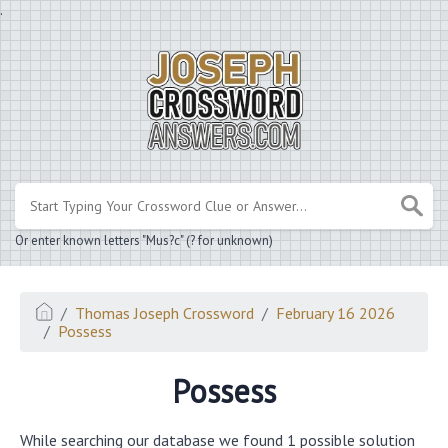
.
Or enter known letters "Mus?c" (? for unknown)
Thomas Joseph Crossword
February 16 2026
Possess
Possess
While searching our database we found 1 possible solution