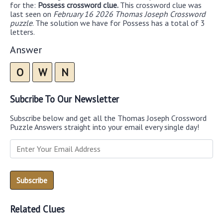
for the:
Possess crossword clue.
This crossword clue was
last seen on
February 16 2026 Thomas Joseph Crossword
puzzle
. The solution we have for Possess has a total of 3
letters.
Answer
O
W
N
Subcribe To Our Newsletter
Subscribe below and get all the Thomas Joseph Crossword
Puzzle Answers straight into your email every single day!
Related Clues