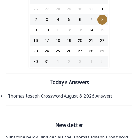
26
27
28
29
30
31
1
2
3
4
5
6
7
8
9
10
11
12
13
14
15
16
17
18
19
20
21
22
23
24
25
26
27
28
29
30
31
1
2
3
4
5
Today's Answers
Thomas Joseph Crossword August 8 2026 Answers
Newsletter
Subscribe below and get all the Thomas Joseph Crossword