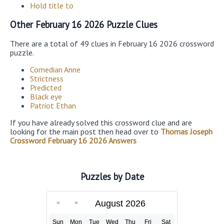
Hold title to
Other February 16 2026 Puzzle Clues
There are a total of 49 clues in February 16 2026 crossword
puzzle.
Comedian Anne
Strictness
Predicted
Black eye
Patriot Ethan
If you have already solved this crossword clue and are
looking for the main post then head over to
Thomas Joseph
Crossword February 16 2026 Answers
Puzzles by Date
August 2026
Sun
Mon
Tue
Wed
Thu
Fri
Sat