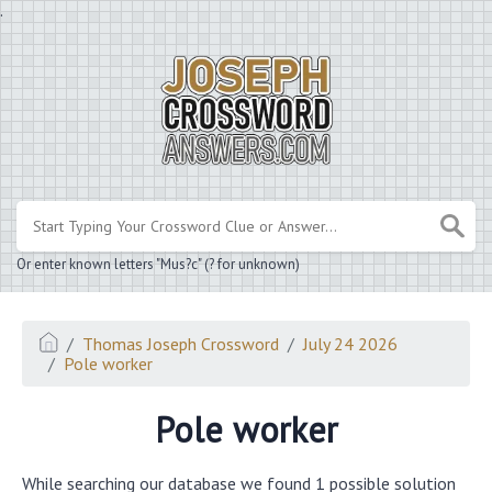
.
Or enter known letters "Mus?c" (? for unknown)
Thomas Joseph Crossword
July 24 2026
Pole worker
Pole worker
While searching our database we found 1 possible solution