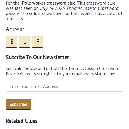
for the:
Pole worker crossword clue.
This crossword clue
was last seen on
July 24 2026 Thomas Joseph Crossword
puzzle
. The solution we have for Pole worker has a total of
3 letters.
Answer
E
L
F
Subcribe To Our Newsletter
Subscribe below and get all the Thomas Joseph Crossword
Puzzle Answers straight into your email every single day!
Related Clues