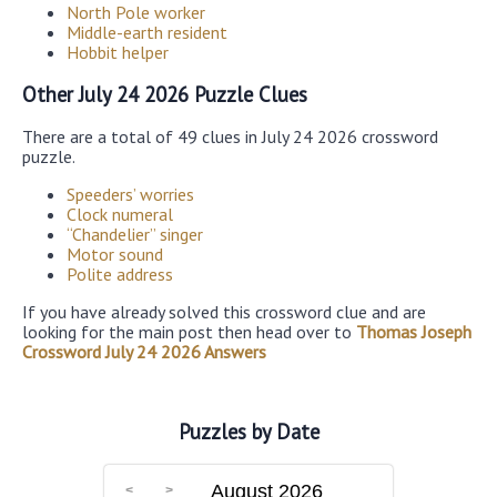
North Pole worker
Middle-earth resident
Hobbit helper
Other July 24 2026 Puzzle Clues
There are a total of 49 clues in July 24 2026 crossword
puzzle.
Speeders’ worries
Clock numeral
“Chandelier” singer
Motor sound
Polite address
If you have already solved this crossword clue and are
looking for the main post then head over to
Thomas Joseph
Crossword July 24 2026 Answers
Puzzles by Date
August 2026