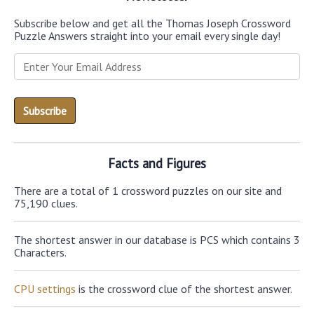
Subscribe below and get all the Thomas Joseph Crossword
Puzzle Answers straight into your email every single day!
Facts and Figures
There are a total of 1 crossword puzzles on our site and
75,190 clues.
The shortest answer in our database is PCS which contains 3
Characters.
CPU settings
is the crossword clue of the shortest answer.