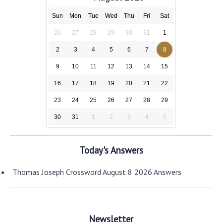
Sun
Mon
Tue
Wed
Thu
Fri
Sat
26
27
28
29
30
31
1
2
3
4
5
6
7
8
9
10
11
12
13
14
15
16
17
18
19
20
21
22
23
24
25
26
27
28
29
30
31
1
2
3
4
5
Today's Answers
Thomas Joseph Crossword August 8 2026 Answers
Newsletter