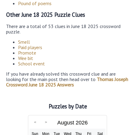
Pound of poems
Other June 18 2025 Puzzle Clues
There are a total of 53 clues in June 18 2025 crossword
puzzle.
Smell
Paid players
Promote
Wee bit
School event
If you have already solved this crossword clue and are
looking for the main post then head over to
Thomas Joseph
Crossword June 18 2025 Answers
Puzzles by Date
August 2026
Sun
Mon
Tue
Wed
Thu
Fri
Sat