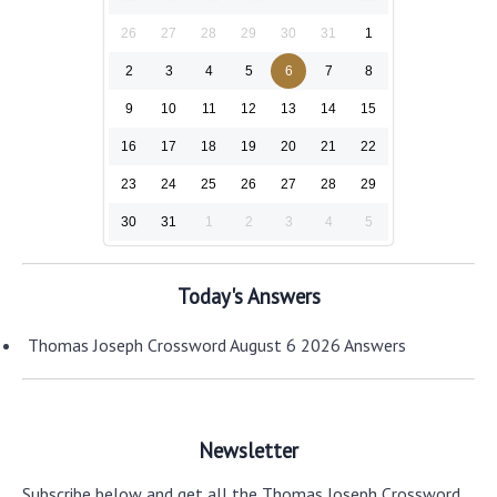
26
27
28
29
30
31
1
2
3
4
5
6
7
8
9
10
11
12
13
14
15
16
17
18
19
20
21
22
23
24
25
26
27
28
29
30
31
1
2
3
4
5
Today's Answers
Thomas Joseph Crossword August 6 2026 Answers
Newsletter
Subscribe below and get all the Thomas Joseph Crossword