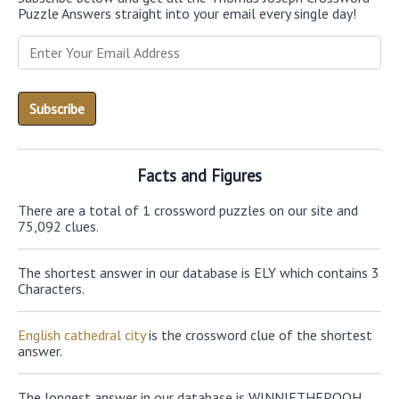
Puzzle Answers straight into your email every single day!
Facts and Figures
There are a total of 1 crossword puzzles on our site and
75,092 clues.
The shortest answer in our database is ELY which contains 3
Characters.
English cathedral city
is the crossword clue of the shortest
answer.
The longest answer in our database is WINNIETHEPOOH