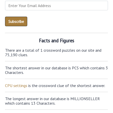
Facts and Figures
There are a total of 1 crossword puzzles on our site and
75,190 clues.
The shortest answer in our database is PCS which contains 3
Characters.
CPU settings
is the crossword clue of the shortest answer.
The longest answer in our database is MILLIONSELLER
which contains 13 Characters.