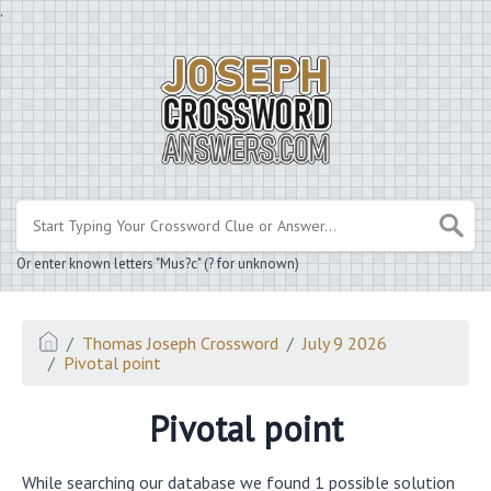
.
Or enter known letters "Mus?c" (? for unknown)
Thomas Joseph Crossword
July 9 2026
Pivotal point
Pivotal point
While searching our database we found 1 possible solution