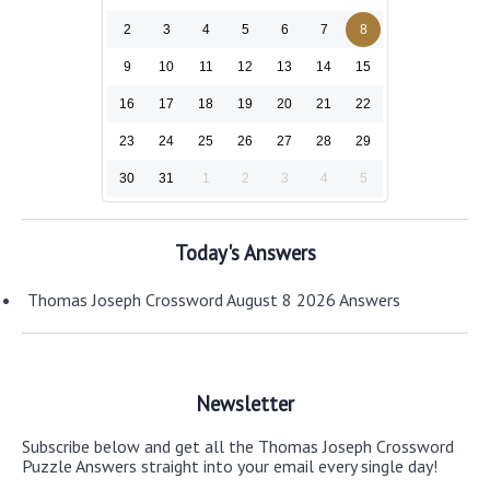
2
3
4
5
6
7
8
9
10
11
12
13
14
15
16
17
18
19
20
21
22
23
24
25
26
27
28
29
30
31
1
2
3
4
5
Today's Answers
Thomas Joseph Crossword August 8 2026 Answers
Newsletter
Subscribe below and get all the Thomas Joseph Crossword
Puzzle Answers straight into your email every single day!