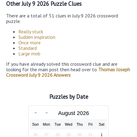
Other July 9 2026 Puzzle Clues
There are a total of 51 clues in July 9 2026 crossword
puzzle.
Really stuck
Sudden inspiration
Once more
Standard
Large mob
If you have already solved this crossword clue and are
looking for the main post then head over to
Thomas Joseph
Crossword July 9 2026 Answers
Puzzles by Date
August 2026
Sun
Mon
Tue
Wed
Thu
Fri
Sat
26
27
28
29
30
31
1