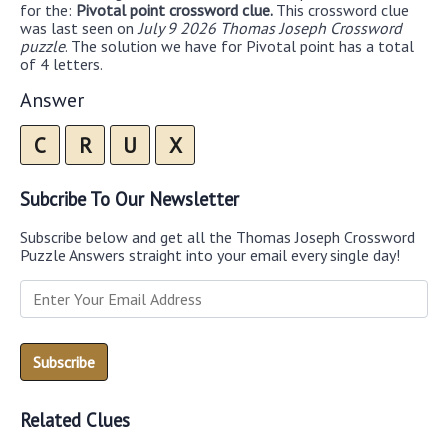
for the:
Pivotal point crossword clue.
This crossword clue
was last seen on
July 9 2026 Thomas Joseph Crossword
puzzle
. The solution we have for Pivotal point has a total
of 4 letters.
Answer
C
R
U
X
Subcribe To Our Newsletter
Subscribe below and get all the Thomas Joseph Crossword
Puzzle Answers straight into your email every single day!
Related Clues