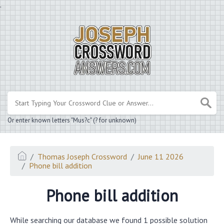
.
Or enter known letters "Mus?c" (? for unknown)
Thomas Joseph Crossword
June 11 2026
Phone bill addition
Phone bill addition
While searching our database we found 1 possible solution