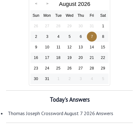
August 2026
Sun
Mon
Tue
Wed
Thu
Fri
Sat
26
27
28
29
30
31
1
2
3
4
5
6
7
8
9
10
11
12
13
14
15
16
17
18
19
20
21
22
23
24
25
26
27
28
29
30
31
1
2
3
4
5
Today's Answers
Thomas Joseph Crossword August 7 2026 Answers