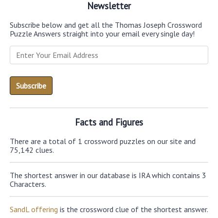
Newsletter
Subscribe below and get all the Thomas Joseph Crossword
Puzzle Answers straight into your email every single day!
Facts and Figures
There are a total of 1 crossword puzzles on our site and
75,142 clues.
The shortest answer in our database is IRA which contains 3
Characters.
SandL offering
is the crossword clue of the shortest answer.