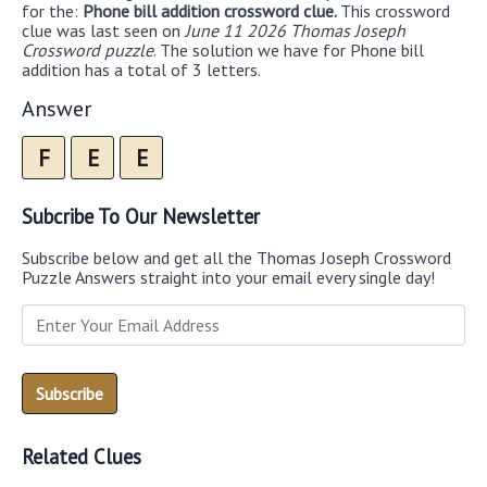
for the:
Phone bill addition crossword clue.
This crossword
clue was last seen on
June 11 2026 Thomas Joseph
Crossword puzzle
. The solution we have for Phone bill
addition has a total of 3 letters.
Answer
F
E
E
Subcribe To Our Newsletter
Subscribe below and get all the Thomas Joseph Crossword
Puzzle Answers straight into your email every single day!
Related Clues