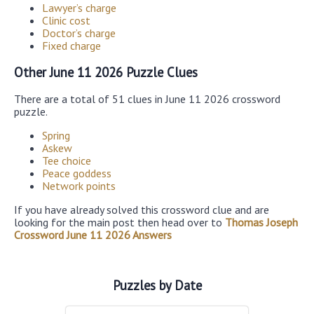
Lawyer’s charge
Clinic cost
Doctor’s charge
Fixed charge
Other June 11 2026 Puzzle Clues
There are a total of 51 clues in June 11 2026 crossword
puzzle.
Spring
Askew
Tee choice
Peace goddess
Network points
If you have already solved this crossword clue and are
looking for the main post then head over to
Thomas Joseph
Crossword June 11 2026 Answers
Puzzles by Date