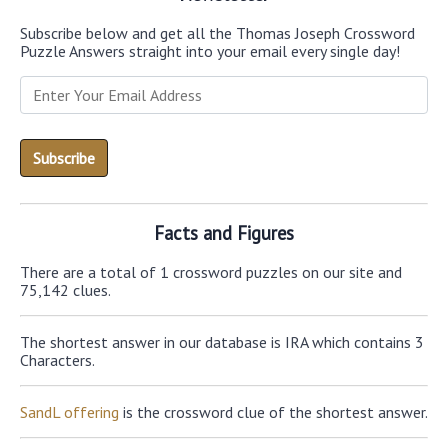
Subscribe below and get all the Thomas Joseph Crossword
Puzzle Answers straight into your email every single day!
Facts and Figures
There are a total of 1 crossword puzzles on our site and
75,142 clues.
The shortest answer in our database is IRA which contains 3
Characters.
SandL offering
is the crossword clue of the shortest answer.