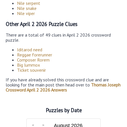
Nile serpent
Nile snake
Nile viper
Other April 2 2026 Puzzle Clues
There are a total of 49 clues in April 2 2026 crossword
puzzle.
Iditarod need
Reggae forerunner
Composer Rorem
Big lummox
Ticket souvenir
If you have already solved this crossword clue and are
looking for the main post then head over to
Thomas Joseph
Crossword April 2 2026 Answers
Puzzles by Date
August 2026