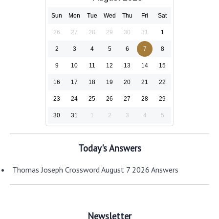
Sun
Mon
Tue
Wed
Thu
Fri
Sat
26
27
28
29
30
31
1
2
3
4
5
6
7
8
9
10
11
12
13
14
15
16
17
18
19
20
21
22
23
24
25
26
27
28
29
30
31
1
2
3
4
5
Today's Answers
Thomas Joseph Crossword August 7 2026 Answers
Newsletter