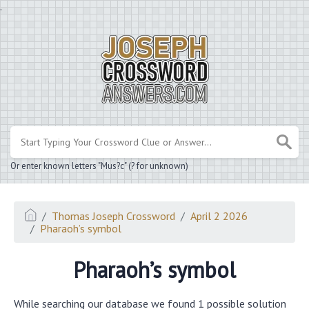
.
Or enter known letters "Mus?c" (? for unknown)
Thomas Joseph Crossword
April 2 2026
Pharaoh’s symbol
Pharaoh’s symbol
While searching our database we found 1 possible solution