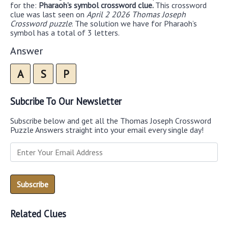
for the:
Pharaoh’s symbol crossword clue.
This crossword
clue was last seen on
April 2 2026 Thomas Joseph
Crossword puzzle
. The solution we have for Pharaoh’s
symbol has a total of 3 letters.
Answer
A
S
P
Subcribe To Our Newsletter
Subscribe below and get all the Thomas Joseph Crossword
Puzzle Answers straight into your email every single day!
Related Clues