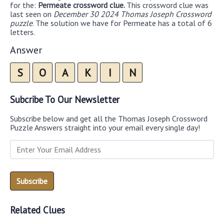
for the:
Permeate crossword clue.
This crossword clue was
last seen on
December 30 2024 Thomas Joseph Crossword
puzzle
. The solution we have for Permeate has a total of 6
letters.
Answer
S
O
A
K
I
N
Subcribe To Our Newsletter
Subscribe below and get all the Thomas Joseph Crossword
Puzzle Answers straight into your email every single day!
Related Clues