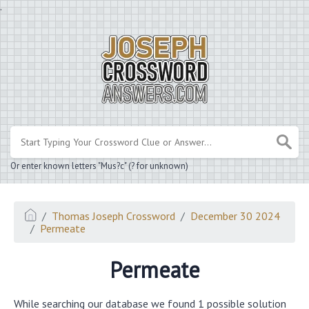
.
Or enter known letters "Mus?c" (? for unknown)
Thomas Joseph Crossword
December 30 2024
Permeate
Permeate
While searching our database we found 1 possible solution