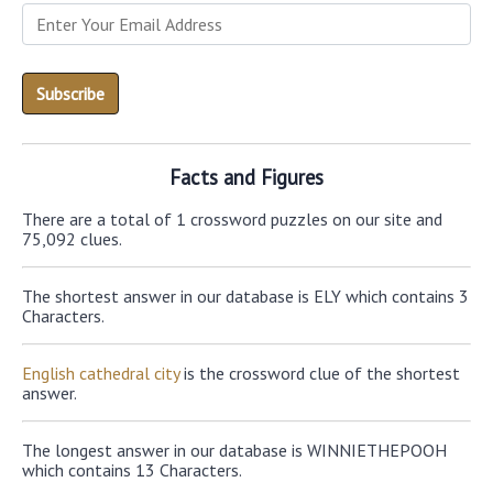
Facts and Figures
There are a total of 1 crossword puzzles on our site and
75,092 clues.
The shortest answer in our database is ELY which contains 3
Characters.
English cathedral city
is the crossword clue of the shortest
answer.
The longest answer in our database is WINNIETHEPOOH
which contains 13 Characters.