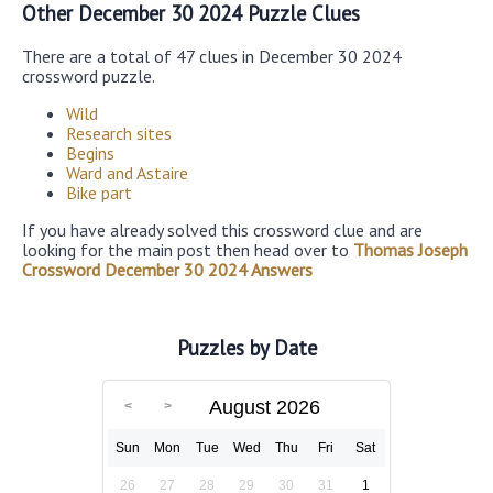
Other December 30 2024 Puzzle Clues
There are a total of 47 clues in December 30 2024
crossword puzzle.
Wild
Research sites
Begins
Ward and Astaire
Bike part
If you have already solved this crossword clue and are
looking for the main post then head over to
Thomas Joseph
Crossword December 30 2024 Answers
Puzzles by Date
August 2026
Sun
Mon
Tue
Wed
Thu
Fri
Sat
26
27
28
29
30
31
1