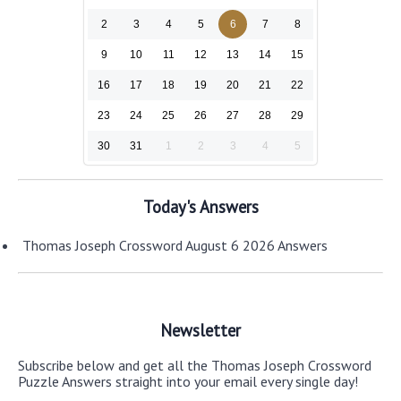
2
3
4
5
6
7
8
9
10
11
12
13
14
15
16
17
18
19
20
21
22
23
24
25
26
27
28
29
30
31
1
2
3
4
5
Today's Answers
Thomas Joseph Crossword August 6 2026 Answers
Newsletter
Subscribe below and get all the Thomas Joseph Crossword
Puzzle Answers straight into your email every single day!