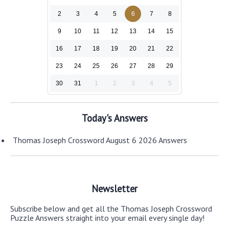
2
3
4
5
6
7
8
9
10
11
12
13
14
15
16
17
18
19
20
21
22
23
24
25
26
27
28
29
30
31
1
2
3
4
5
Today's Answers
Thomas Joseph Crossword August 6 2026 Answers
Newsletter
Subscribe below and get all the Thomas Joseph Crossword
Puzzle Answers straight into your email every single day!