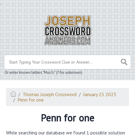
.
Or enter known letters "Mus?c" (? for unknown)
Thomas Joseph Crossword
January 25 2023
Penn for one
Penn for one
While searching our database we found 1 possible solution