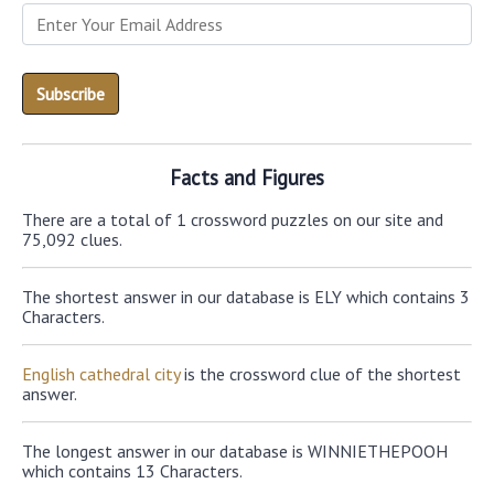
Facts and Figures
There are a total of 1 crossword puzzles on our site and
75,092 clues.
The shortest answer in our database is ELY which contains 3
Characters.
English cathedral city
is the crossword clue of the shortest
answer.
The longest answer in our database is WINNIETHEPOOH
which contains 13 Characters.