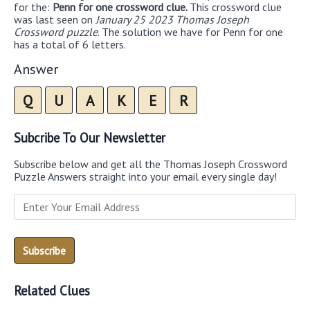
for the:
Penn for one crossword clue.
This crossword clue
was last seen on
January 25 2023 Thomas Joseph
Crossword puzzle
. The solution we have for Penn for one
has a total of 6 letters.
Answer
Q
U
A
K
E
R
Subcribe To Our Newsletter
Subscribe below and get all the Thomas Joseph Crossword
Puzzle Answers straight into your email every single day!
Related Clues