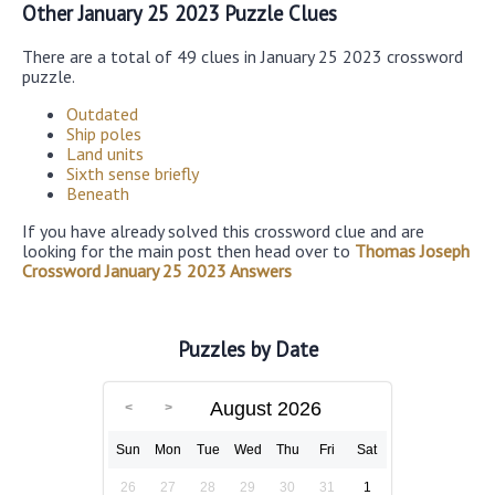
Other January 25 2023 Puzzle Clues
There are a total of 49 clues in January 25 2023 crossword
puzzle.
Outdated
Ship poles
Land units
Sixth sense briefly
Beneath
If you have already solved this crossword clue and are
looking for the main post then head over to
Thomas Joseph
Crossword January 25 2023 Answers
Puzzles by Date
August 2026
Sun
Mon
Tue
Wed
Thu
Fri
Sat
26
27
28
29
30
31
1