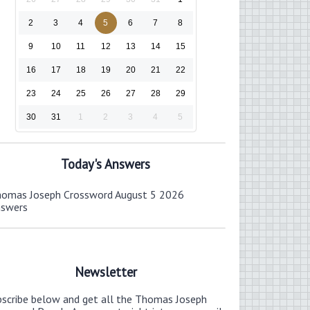
2
3
4
5
6
7
8
9
10
11
12
13
14
15
16
17
18
19
20
21
22
23
24
25
26
27
28
29
30
31
1
2
3
4
5
Today's Answers
omas Joseph Crossword August 5 2026
nswers
Newsletter
bscribe below and get all the Thomas Joseph