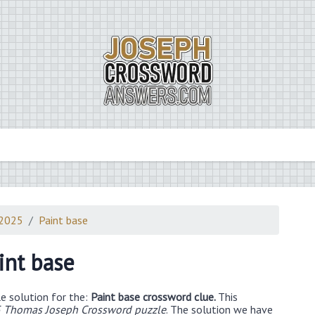
 2025
Paint base
int base
e solution for the:
Paint base crossword clue.
This
 Thomas Joseph Crossword puzzle
. The solution we have