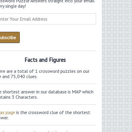
ossword Puzzle Answers straight into your email
ry single day!
Facts and Figures
ere are a total of 1 crossword puzzles on our
e and 75,040 clues.
e shortest answer in our database is MAP which
tains 3 Characters.
las page
is the crossword clue of the shortest
swer.