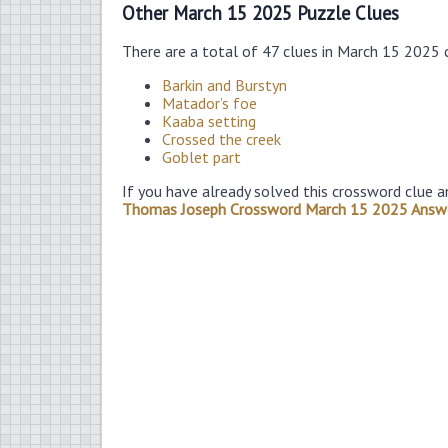
Other March 15 2025 Puzzle Clues
There are a total of 47 clues in March 15 2025 
Barkin and Burstyn
Matador’s foe
Kaaba setting
Crossed the creek
Goblet part
If you have already solved this crossword clue a
Thomas Joseph Crossword March 15 2025 Answ