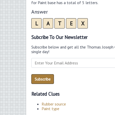
for Paint base has a total of 5 letters.
Answer
L
A
T
E
X
Subcribe To Our Newsletter
Subscribe below and get all the Thomas Joseph 
single day!
Related Clues
Rubber source
Paint type