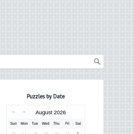
Puzzles by Date
August 2026
Sun
Mon
Tue
Wed
Thu
Fri
Sat
26
27
28
29
30
31
1