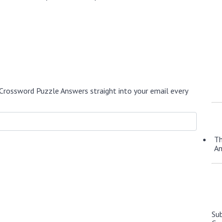
Crossword Puzzle Answers straight into your email every
Th
A
Su