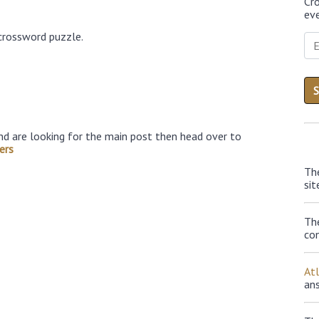
Cr
eve
crossword puzzle.
nd are looking for the main post then head over to
ers
Th
sit
Th
con
At
an