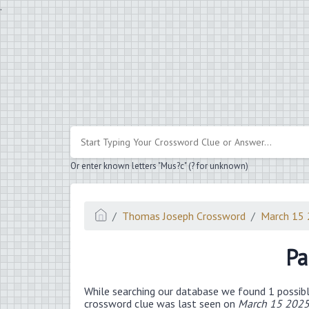
.
Or enter known letters "Mus?c" (? for unknown)
Thomas Joseph Crossword
March 15
Pa
While searching our database we found 1 possibl
crossword clue was last seen on
March 15 2025