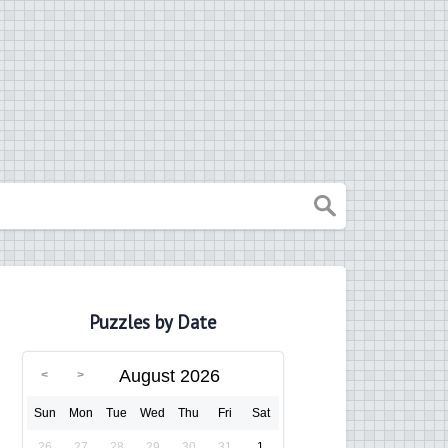
Puzzles by Date
August 2026
Sun
Mon
Tue
Wed
Thu
Fri
Sat
26
27
28
29
30
31
1