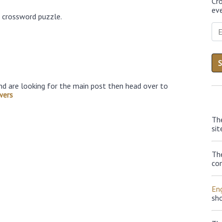
Cr
eve
6 crossword puzzle.
nd are looking for the main post then head over to
wers
Th
sit
Th
con
Eng
sh