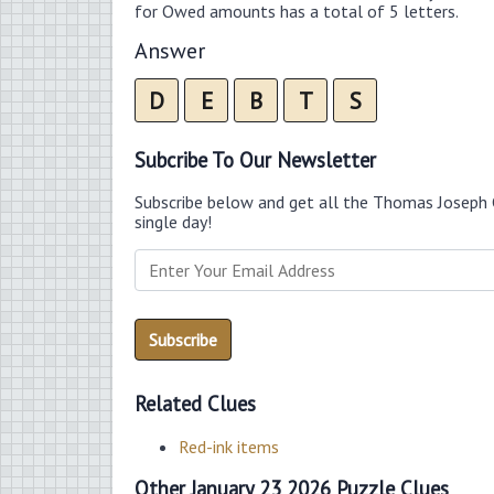
for Owed amounts has a total of 5 letters.
Answer
D
E
B
T
S
Subcribe To Our Newsletter
Subscribe below and get all the Thomas Joseph 
single day!
Related Clues
Red-ink items
Other January 23 2026 Puzzle Clues