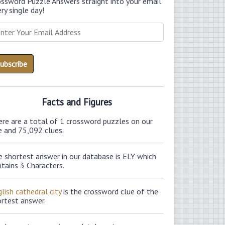
ossword Puzzle Answers straight into your email
ry single day!
Facts and Figures
ere are a total of 1 crossword puzzles on our
e and 75,092 clues.
e shortest answer in our database is ELY which
tains 3 Characters.
lish cathedral city
is the crossword clue of the
ortest answer.