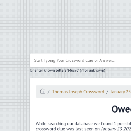
.
Or enter known letters "Mus?c" (? for unknown)
Thomas Joseph Crossword
January 2
Owe
While searching our database we found 1 possibl
crossword clue was last seen on
January 23 20