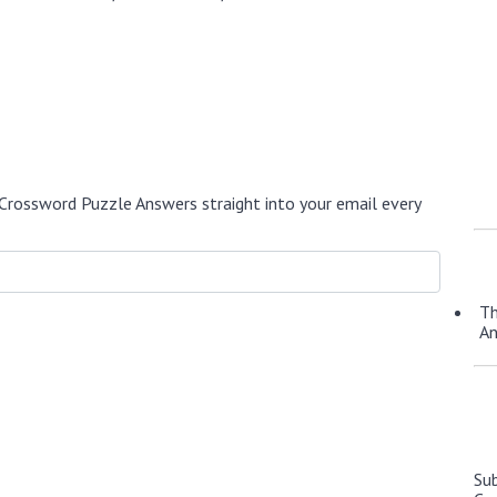
Crossword Puzzle Answers straight into your email every
Th
A
Su