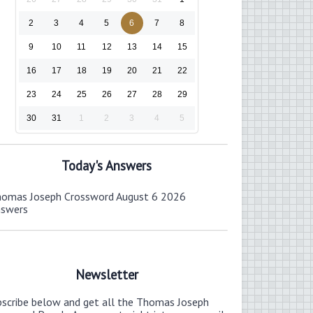
2
3
4
5
6
7
8
9
10
11
12
13
14
15
16
17
18
19
20
21
22
23
24
25
26
27
28
29
30
31
1
2
3
4
5
Today's Answers
omas Joseph Crossword August 6 2026
nswers
Newsletter
bscribe below and get all the Thomas Joseph