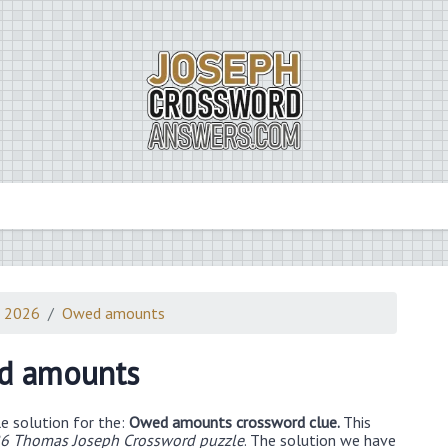
3 2026
Owed amounts
d amounts
e solution for the:
Owed amounts crossword clue.
This
26 Thomas Joseph Crossword puzzle
. The solution we have