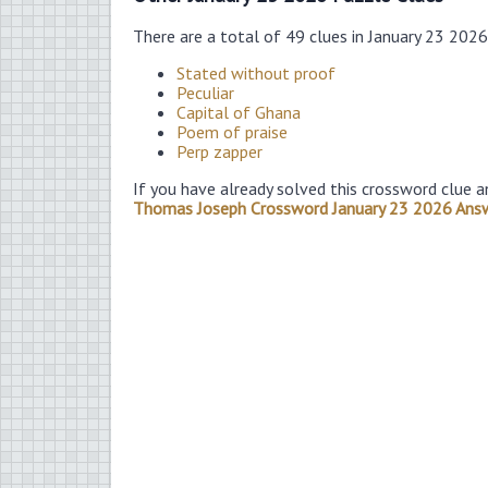
There are a total of 49 clues in January 23 202
Stated without proof
Peculiar
Capital of Ghana
Poem of praise
Perp zapper
If you have already solved this crossword clue a
Thomas Joseph Crossword January 23 2026 Ans