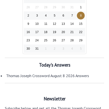
26
27
28
29
30
31
1
2
3
4
5
6
7
8
9
10
11
12
13
14
15
16
17
18
19
20
21
22
23
24
25
26
27
28
29
30
31
1
2
3
4
5
Today's Answers
Thomas Joseph Crossword August 8 2026 Answers
Newsletter
Subscribe below and get all the Thomas Joseph Crossword