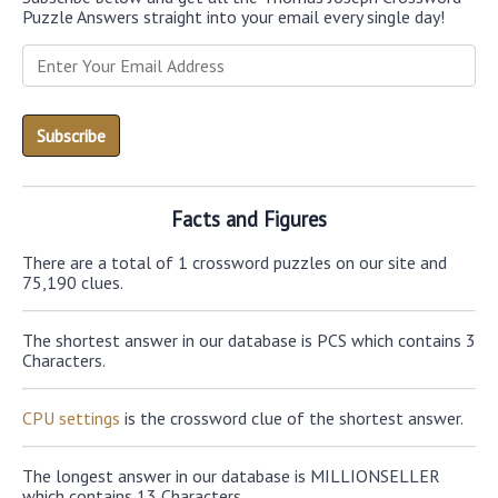
Puzzle Answers straight into your email every single day!
Facts and Figures
There are a total of 1 crossword puzzles on our site and
75,190 clues.
The shortest answer in our database is PCS which contains 3
Characters.
CPU settings
is the crossword clue of the shortest answer.
The longest answer in our database is MILLIONSELLER
which contains 13 Characters.