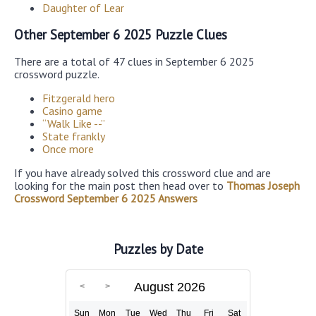
Daughter of Lear
Other September 6 2025 Puzzle Clues
There are a total of 47 clues in September 6 2025
crossword puzzle.
Fitzgerald hero
Casino game
“Walk Like --”
State frankly
Once more
If you have already solved this crossword clue and are
looking for the main post then head over to
Thomas Joseph
Crossword September 6 2025 Answers
Puzzles by Date
August 2026
Sun
Mon
Tue
Wed
Thu
Fri
Sat