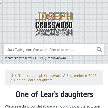
.
Or enter known letters "Mus?c" (? for unknown)
Thomas Joseph Crossword
September 6 2025
One of Lear’s daughters
One of Lear’s daughters
While searching our database we found 1 possible solution