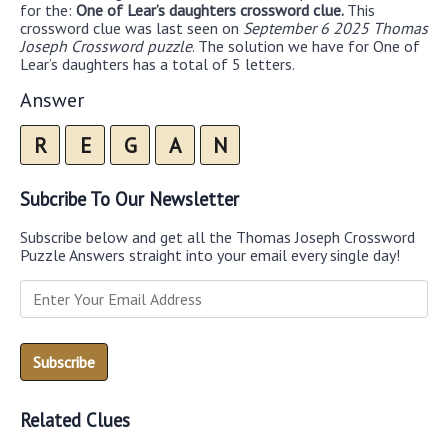
for the:
One of Lear’s daughters crossword clue.
This
crossword clue was last seen on
September 6 2025 Thomas
Joseph Crossword puzzle
. The solution we have for One of
Lear’s daughters has a total of 5 letters.
Answer
R
E
G
A
N
Subcribe To Our Newsletter
Subscribe below and get all the Thomas Joseph Crossword
Puzzle Answers straight into your email every single day!
Related Clues