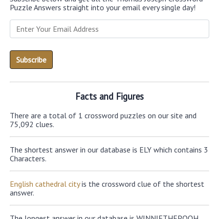
Puzzle Answers straight into your email every single day!
Facts and Figures
There are a total of 1 crossword puzzles on our site and
75,092 clues.
The shortest answer in our database is ELY which contains 3
Characters.
English cathedral city
is the crossword clue of the shortest
answer.
The longest answer in our database is WINNIETHEPOOH