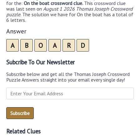
for the:
On the boat crossword clue.
This crossword clue
was last seen on
August 1 2026 Thomas Joseph Crossword
puzzle
. The solution we have for On the boat has a total of
6 letters.
Answer
A
B
O
A
R
D
Subcribe To Our Newsletter
Subscribe below and get all the Thomas Joseph Crossword
Puzzle Answers straight into your email every single day!
Related Clues