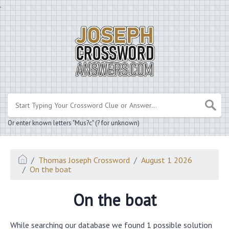
.
Or enter known letters "Mus?c" (? for unknown)
Thomas Joseph Crossword
August 1 2026
On the boat
On the boat
While searching our database we found 1 possible solution