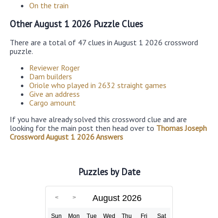
On the train
Other August 1 2026 Puzzle Clues
There are a total of 47 clues in August 1 2026 crossword
puzzle.
Reviewer Roger
Dam builders
Oriole who played in 2632 straight games
Give an address
Cargo amount
If you have already solved this crossword clue and are
looking for the main post then head over to
Thomas Joseph
Crossword August 1 2026 Answers
Puzzles by Date
August 2026
Sun
Mon
Tue
Wed
Thu
Fri
Sat