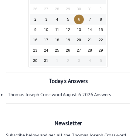
26
27
28
29
30
31
1
2
3
4
5
6
7
8
9
10
11
12
13
14
15
16
17
18
19
20
21
22
23
24
25
26
27
28
29
30
31
1
2
3
4
5
Today's Answers
Thomas Joseph Crossword August 6 2026 Answers
Newsletter
Subscribe below and get all the Thomas Joseph Crossword