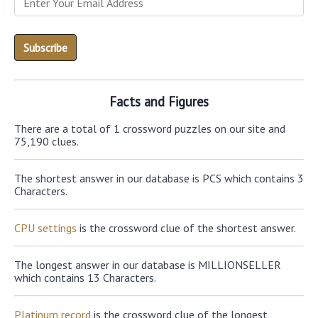
Facts and Figures
There are a total of 1 crossword puzzles on our site and
75,190 clues.
The shortest answer in our database is PCS which contains 3
Characters.
CPU settings
is the crossword clue of the shortest answer.
The longest answer in our database is MILLIONSELLER
which contains 13 Characters.
Platinum record
is the crossword clue of the longest