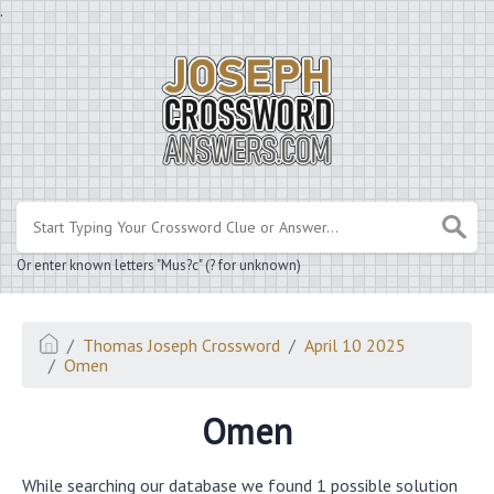
.
Or enter known letters "Mus?c" (? for unknown)
Thomas Joseph Crossword
April 10 2025
Omen
Omen
While searching our database we found 1 possible solution