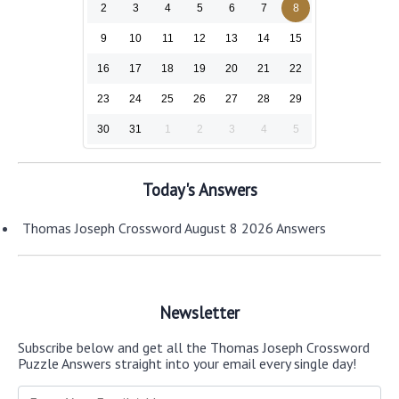
2
3
4
5
6
7
8
9
10
11
12
13
14
15
16
17
18
19
20
21
22
23
24
25
26
27
28
29
30
31
1
2
3
4
5
Today's Answers
Thomas Joseph Crossword August 8 2026 Answers
Newsletter
Subscribe below and get all the Thomas Joseph Crossword
Puzzle Answers straight into your email every single day!