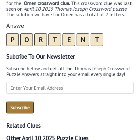
for the:
Omen crossword clue.
This crossword clue was last
seen on
April 10 2025 Thomas Joseph Crossword puzzle
.
The solution we have for Omen has a total of 7 letters.
Answer
P
O
R
T
E
N
T
Subcribe To Our Newsletter
Subscribe below and get all the Thomas Joseph Crossword
Puzzle Answers straight into your email every single day!
Related Clues
Other April 10 2025 Puzzle Clues