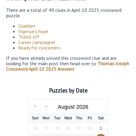
There are a total of 49 clues in April 10 2025 crossword
puzzle.
Gladden
Ingenue’s hope
Ticked off
Career campaigner
Ready for customers
If you have already solved this crossword clue and are
looking for the main post then head over to
Thomas Joseph
Crossword April 10 2025 Answers
Puzzles by Date
August 2026
Sun
Mon
Tue
Wed
Thu
Fri
Sat
26
27
28
29
30
31
1