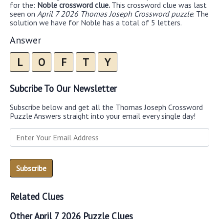
for the:
Noble crossword clue.
This crossword clue was last
seen on
April 7 2026 Thomas Joseph Crossword puzzle
. The
solution we have for Noble has a total of 5 letters.
Answer
L
O
F
T
Y
Subcribe To Our Newsletter
Subscribe below and get all the Thomas Joseph Crossword
Puzzle Answers straight into your email every single day!
Related Clues
Other April 7 2026 Puzzle Clues