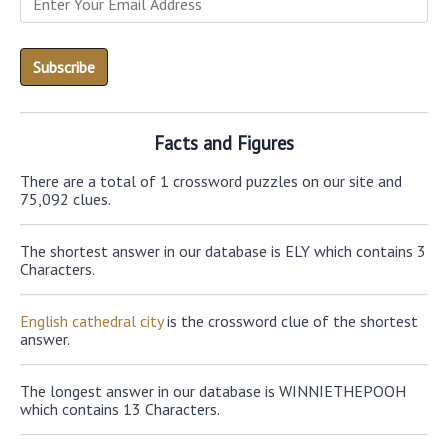
Facts and Figures
There are a total of 1 crossword puzzles on our site and
75,092 clues.
The shortest answer in our database is ELY which contains 3
Characters.
English cathedral city
is the crossword clue of the shortest
answer.
The longest answer in our database is WINNIETHEPOOH
which contains 13 Characters.