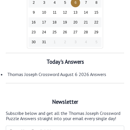
2
3
4
5
6
7
8
9
10
11
12
13
14
15
16
17
18
19
20
21
22
23
24
25
26
27
28
29
30
31
1
2
3
4
5
Today's Answers
Thomas Joseph Crossword August 6 2026 Answers
Newsletter
Subscribe below and get all the Thomas Joseph Crossword
Puzzle Answers straight into your email every single day!