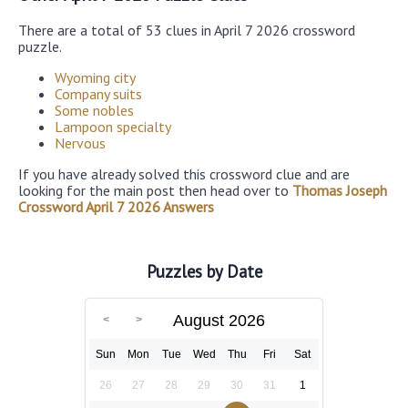
There are a total of 53 clues in April 7 2026 crossword
puzzle.
Wyoming city
Company suits
Some nobles
Lampoon specialty
Nervous
If you have already solved this crossword clue and are
looking for the main post then head over to
Thomas Joseph
Crossword April 7 2026 Answers
Puzzles by Date
August 2026
Sun
Mon
Tue
Wed
Thu
Fri
Sat
26
27
28
29
30
31
1