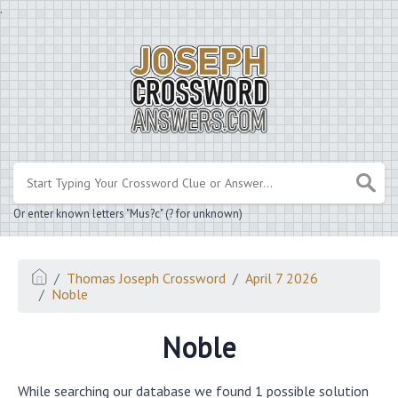
.
Or enter known letters "Mus?c" (? for unknown)
Thomas Joseph Crossword
April 7 2026
Noble
Noble
While searching our database we found 1 possible solution