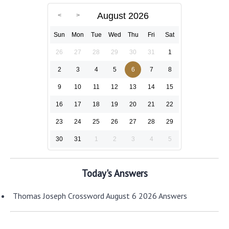
August 2026
Sun
Mon
Tue
Wed
Thu
Fri
Sat
26
27
28
29
30
31
1
2
3
4
5
6
7
8
9
10
11
12
13
14
15
16
17
18
19
20
21
22
23
24
25
26
27
28
29
30
31
1
2
3
4
5
Today's Answers
Thomas Joseph Crossword August 6 2026 Answers