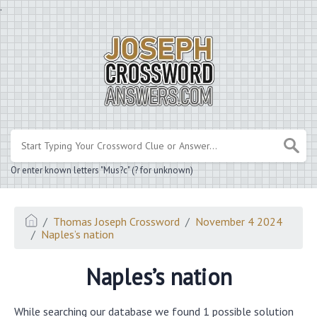
.
Or enter known letters "Mus?c" (? for unknown)
Thomas Joseph Crossword
November 4 2024
Naples’s nation
Naples’s nation
While searching our database we found 1 possible solution