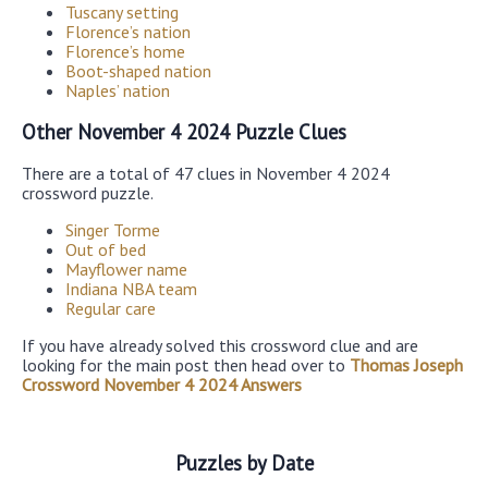
Tuscany setting
Florence’s nation
Florence’s home
Boot-shaped nation
Naples’ nation
Other November 4 2024 Puzzle Clues
There are a total of 47 clues in November 4 2024
crossword puzzle.
Singer Torme
Out of bed
Mayflower name
Indiana NBA team
Regular care
If you have already solved this crossword clue and are
looking for the main post then head over to
Thomas Joseph
Crossword November 4 2024 Answers
Puzzles by Date