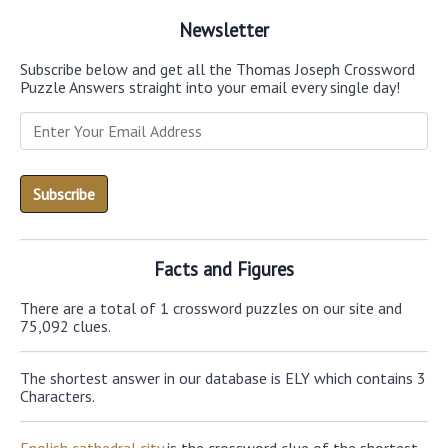
Newsletter
Subscribe below and get all the Thomas Joseph Crossword
Puzzle Answers straight into your email every single day!
Facts and Figures
There are a total of 1 crossword puzzles on our site and
75,092 clues.
The shortest answer in our database is ELY which contains 3
Characters.