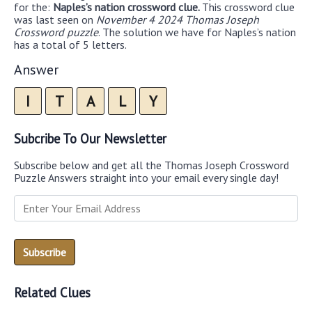
for the:
Naples’s nation crossword clue.
This crossword clue
was last seen on
November 4 2024 Thomas Joseph
Crossword puzzle
. The solution we have for Naples’s nation
has a total of 5 letters.
Answer
I
T
A
L
Y
Subcribe To Our Newsletter
Subscribe below and get all the Thomas Joseph Crossword
Puzzle Answers straight into your email every single day!
Related Clues