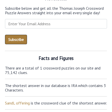
Subscribe below and get all the Thomas Joseph Crossword
Puzzle Answers straight into your email every single day!
Facts and Figures
There are a total of 1 crossword puzzles on our site and
75,142 clues.
The shortest answer in our database is IRA which contains 3
Characters.
SandL offering
is the crossword clue of the shortest answer.