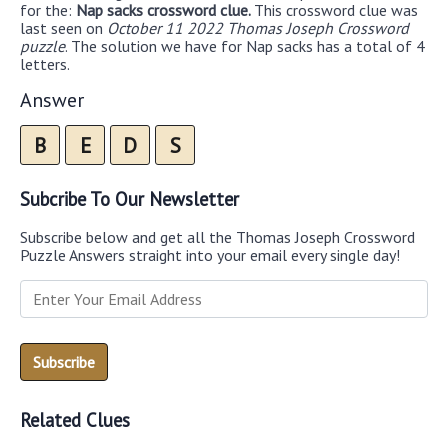
for the:
Nap sacks crossword clue.
This crossword clue was
last seen on
October 11 2022 Thomas Joseph Crossword
puzzle
. The solution we have for Nap sacks has a total of 4
letters.
Answer
B
E
D
S
Subcribe To Our Newsletter
Subscribe below and get all the Thomas Joseph Crossword
Puzzle Answers straight into your email every single day!
Related Clues