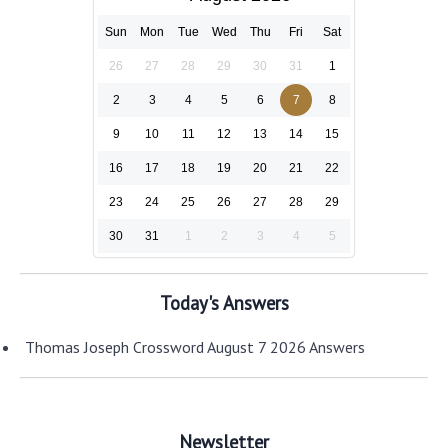
Sun
Mon
Tue
Wed
Thu
Fri
Sat
26
27
28
29
30
31
1
2
3
4
5
6
7
8
9
10
11
12
13
14
15
16
17
18
19
20
21
22
23
24
25
26
27
28
29
30
31
1
2
3
4
5
Today's Answers
Thomas Joseph Crossword August 7 2026 Answers
Newsletter