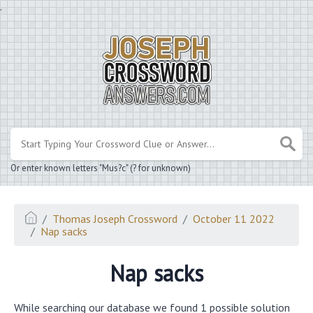
.
Or enter known letters "Mus?c" (? for unknown)
Thomas Joseph Crossword
October 11 2022
Nap sacks
Nap sacks
While searching our database we found 1 possible solution