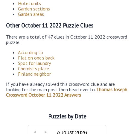
Hotel units
Garden sections
Garden areas
Other October 11 2022 Puzzle Clues
There are a total of 47 clues in October 11 2022 crossword
puzzle.
According to
Flat on one’s back
Spot for laundry
Chemist’s place
Finland neighbor
If you have already solved this crossword clue and are
looking for the main post then head over to
Thomas Joseph
Crossword October 11 2022 Answers
Puzzles by Date
August 2026