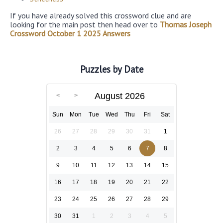
If you have already solved this crossword clue and are
looking for the main post then head over to
Thomas Joseph
Crossword October 1 2025 Answers
Puzzles by Date
August 2026
Sun
Mon
Tue
Wed
Thu
Fri
Sat
26
27
28
29
30
31
1
2
3
4
5
6
7
8
9
10
11
12
13
14
15
16
17
18
19
20
21
22
23
24
25
26
27
28
29
30
31
1
2
3
4
5