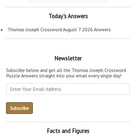
Today's Answers
Thomas Joseph Crossword August 7 2026 Answers
Newsletter
Subscribe below and get all the Thomas Joseph Crossword
Puzzle Answers straight into your email every single day!
Facts and Figures