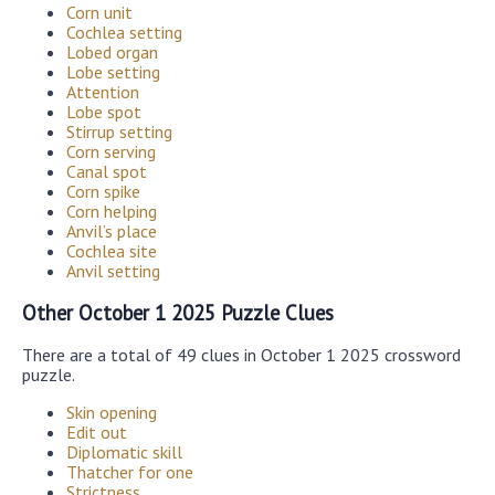
Corn unit
Cochlea setting
Lobed organ
Lobe setting
Attention
Lobe spot
Stirrup setting
Corn serving
Canal spot
Corn spike
Corn helping
Anvil’s place
Cochlea site
Anvil setting
Other October 1 2025 Puzzle Clues
There are a total of 49 clues in October 1 2025 crossword
puzzle.
Skin opening
Edit out
Diplomatic skill
Thatcher for one
Strictness