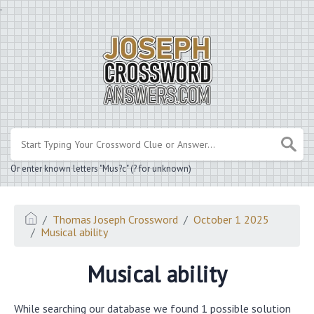
.
Or enter known letters "Mus?c" (? for unknown)
Thomas Joseph Crossword
October 1 2025
Musical ability
Musical ability
While searching our database we found 1 possible solution