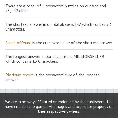
There are a total of 1 crossword puzzles on our site and
75,142 clues.
The shortest answer in our database is IRA which contains 3
Characters.
SandL offering
is the crossword clue of the shortest answer.
The longest answer in our database is MILLIONSELLER
which contains 13 Characters.
Platinum record
is the crossword clue of the longest
answer.
We are in no way affiliated or endorsed by the publishers that
have created the games. All images and logos are property of
their respective owners.