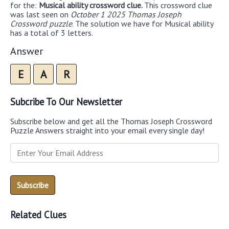
for the:
Musical ability crossword clue.
This crossword clue
was last seen on
October 1 2025 Thomas Joseph
Crossword puzzle
. The solution we have for Musical ability
has a total of 3 letters.
Answer
E
A
R
Subcribe To Our Newsletter
Subscribe below and get all the Thomas Joseph Crossword
Puzzle Answers straight into your email every single day!
Related Clues