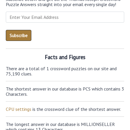
Puzzle Answers straight into your email every single day!
Facts and Figures
There are a total of 1 crossword puzzles on our site and
75,190 clues.
The shortest answer in our database is PCS which contains 3
Characters.
CPU settings
is the crossword clue of the shortest answer.
The longest answer in our database is MILLIONSELLER
which contains 13 Characters.