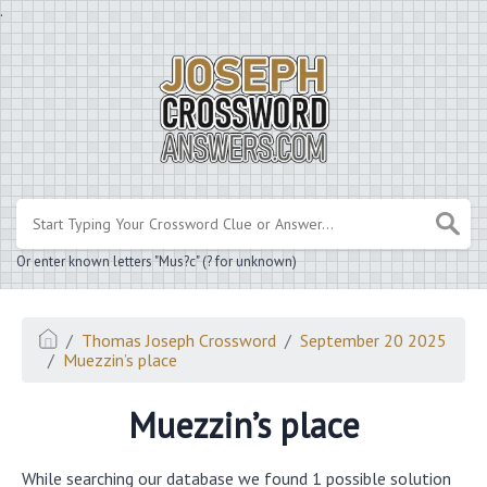
.
Or enter known letters "Mus?c" (? for unknown)
Thomas Joseph Crossword
September 20 2025
Muezzin’s place
Muezzin’s place
While searching our database we found 1 possible solution