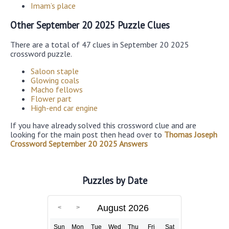
Imam’s place
Other September 20 2025 Puzzle Clues
There are a total of 47 clues in September 20 2025
crossword puzzle.
Saloon staple
Glowing coals
Macho fellows
Flower part
High-end car engine
If you have already solved this crossword clue and are
looking for the main post then head over to
Thomas Joseph
Crossword September 20 2025 Answers
Puzzles by Date
August 2026
Sun
Mon
Tue
Wed
Thu
Fri
Sat