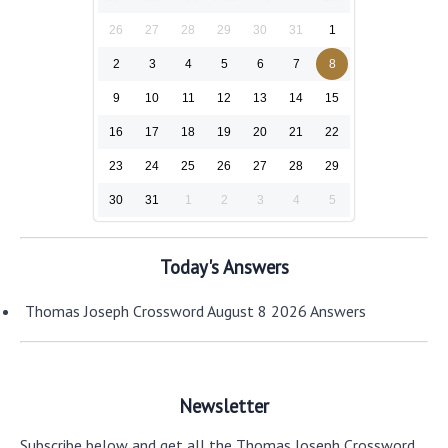
26
27
28
29
30
31
1
2
3
4
5
6
7
8
9
10
11
12
13
14
15
16
17
18
19
20
21
22
23
24
25
26
27
28
29
30
31
1
2
3
4
5
Today's Answers
Thomas Joseph Crossword August 8 2026 Answers
Newsletter
Subscribe below and get all the Thomas Joseph Crossword