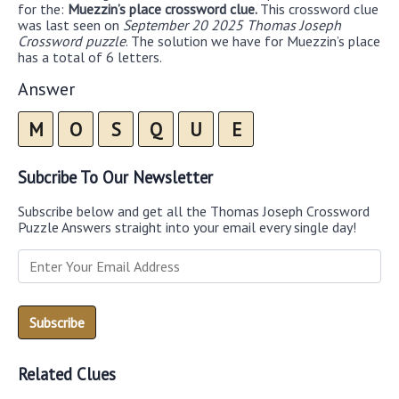
for the:
Muezzin’s place crossword clue.
This crossword clue
was last seen on
September 20 2025 Thomas Joseph
Crossword puzzle
. The solution we have for Muezzin’s place
has a total of 6 letters.
Answer
M
O
S
Q
U
E
Subcribe To Our Newsletter
Subscribe below and get all the Thomas Joseph Crossword
Puzzle Answers straight into your email every single day!
Related Clues