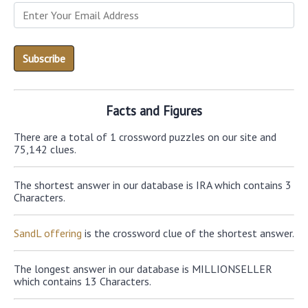
Facts and Figures
There are a total of 1 crossword puzzles on our site and
75,142 clues.
The shortest answer in our database is IRA which contains 3
Characters.
SandL offering
is the crossword clue of the shortest answer.
The longest answer in our database is MILLIONSELLER
which contains 13 Characters.