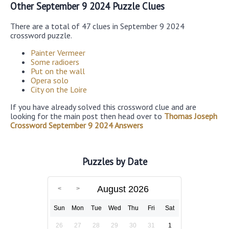
Other September 9 2024 Puzzle Clues
There are a total of 47 clues in September 9 2024
crossword puzzle.
Painter Vermeer
Some radioers
Put on the wall
Opera solo
City on the Loire
If you have already solved this crossword clue and are
looking for the main post then head over to
Thomas Joseph
Crossword September 9 2024 Answers
Puzzles by Date
August 2026
Sun
Mon
Tue
Wed
Thu
Fri
Sat
26
27
28
29
30
31
1