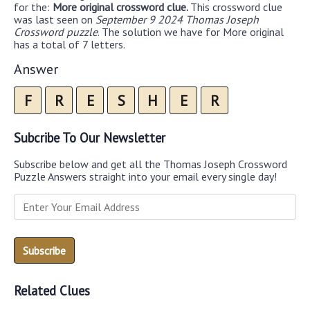
for the:
More original crossword clue.
This crossword clue
was last seen on
September 9 2024 Thomas Joseph
Crossword puzzle
. The solution we have for More original
has a total of 7 letters.
Answer
F
R
E
S
H
E
R
Subcribe To Our Newsletter
Subscribe below and get all the Thomas Joseph Crossword
Puzzle Answers straight into your email every single day!
Related Clues