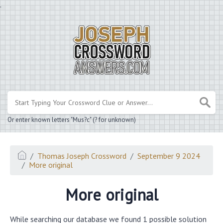
.
Or enter known letters "Mus?c" (? for unknown)
Thomas Joseph Crossword
September 9 2024
More original
More original
While searching our database we found 1 possible solution