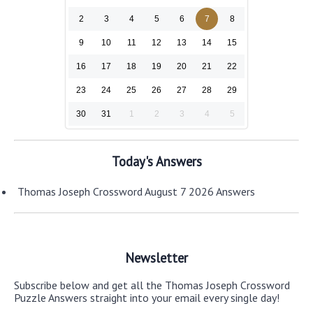
2
3
4
5
6
7
8
9
10
11
12
13
14
15
16
17
18
19
20
21
22
23
24
25
26
27
28
29
30
31
1
2
3
4
5
Today's Answers
Thomas Joseph Crossword August 7 2026 Answers
Newsletter
Subscribe below and get all the Thomas Joseph Crossword
Puzzle Answers straight into your email every single day!