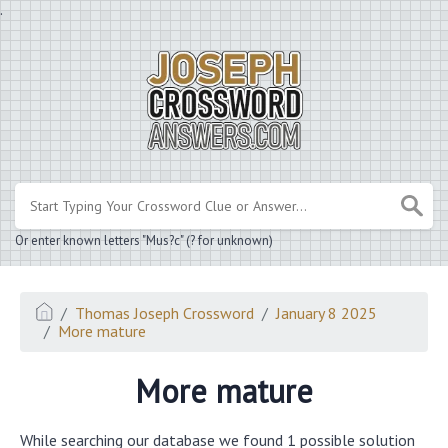
.
Or enter known letters "Mus?c" (? for unknown)
Thomas Joseph Crossword
January 8 2025
More mature
More mature
While searching our database we found 1 possible solution