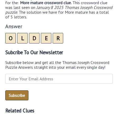
for the:
More mature crossword clue.
This crossword clue
was last seen on
January 8 2025 Thomas Joseph Crossword
puzzle
. The solution we have for More mature has a total
of 5 letters.
Answer
O
L
D
E
R
Subcribe To Our Newsletter
Subscribe below and get all the Thomas Joseph Crossword
Puzzle Answers straight into your email every single day!
Related Clues