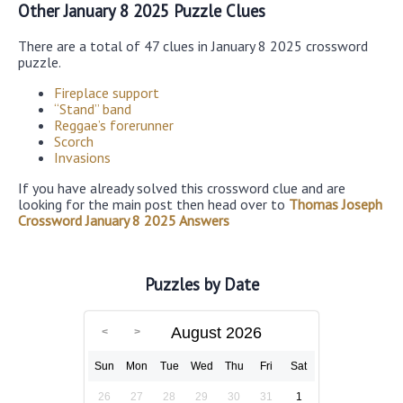
Other January 8 2025 Puzzle Clues
There are a total of 47 clues in January 8 2025 crossword
puzzle.
Fireplace support
“Stand” band
Reggae’s forerunner
Scorch
Invasions
If you have already solved this crossword clue and are
looking for the main post then head over to
Thomas Joseph
Crossword January 8 2025 Answers
Puzzles by Date
August 2026
Sun
Mon
Tue
Wed
Thu
Fri
Sat
26
27
28
29
30
31
1