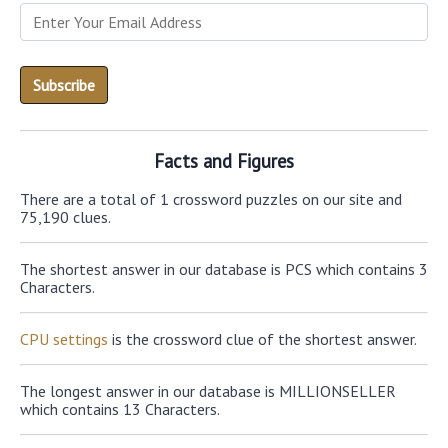
Facts and Figures
There are a total of 1 crossword puzzles on our site and
75,190 clues.
The shortest answer in our database is PCS which contains 3
Characters.
CPU settings
is the crossword clue of the shortest answer.
The longest answer in our database is MILLIONSELLER
which contains 13 Characters.