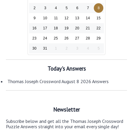
2
3
4
5
6
7
8
9
10
11
12
13
14
15
16
17
18
19
20
21
22
23
24
25
26
27
28
29
30
31
1
2
3
4
5
Today's Answers
Thomas Joseph Crossword August 8 2026 Answers
Newsletter
Subscribe below and get all the Thomas Joseph Crossword
Puzzle Answers straight into your email every single day!