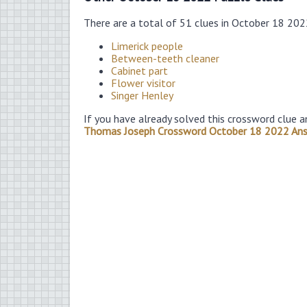
There are a total of 51 clues in October 18 20
Limerick people
Between-teeth cleaner
Cabinet part
Flower visitor
Singer Henley
If you have already solved this crossword clue a
Thomas Joseph Crossword October 18 2022 An