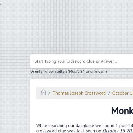
.
Or enter known letters "Mus?c" (? for unknown)
Thomas Joseph Crossword
October 
Monke
While searching our database we found 1 possibl
crossword clue was last seen on
October 18 20