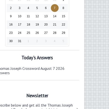
2
3
4
5
6
7
8
9
10
11
12
13
14
15
16
17
18
19
20
21
22
23
24
25
26
27
28
29
30
31
1
2
3
4
5
Today's Answers
omas Joseph Crossword August 7 2026
nswers
Newsletter
bscribe below and get all the Thomas Joseph