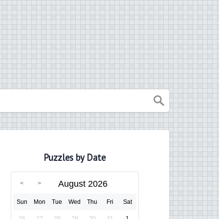
Puzzles by Date
August 2026
Sun
Mon
Tue
Wed
Thu
Fri
Sat
26
27
28
29
30
31
1