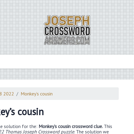
18 2022
Monkey’s cousin
y’s cousin
e solution for the:
Monkey’s cousin crossword clue.
This
22 Thomas Joseph Crossword puzzle
. The solution we