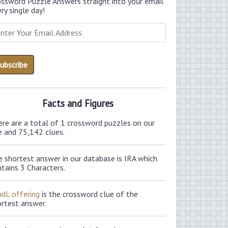
ossword Puzzle Answers straight into your email
ry single day!
Facts and Figures
ere are a total of 1 crossword puzzles on our
e and 75,142 clues.
 shortest answer in our database is IRA which
tains 3 Characters.
ndL offering
is the crossword clue of the
ortest answer.