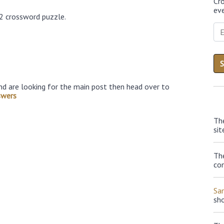
Cr
eve
22 crossword puzzle.
nd are looking for the main post then head over to
swers
Th
sit
The
con
Sa
sh