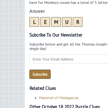
have for Monkey’s cousin has a total of 5 letter
Answer
L
E
M
U
R
Subcribe To Our Newsletter
Subscribe below and get all the Thomas Joseph 
single day!
Related Clues
Mammal of Madagascar
Other October 18 2022 Puzzle Clues