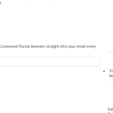
s.
Crossword Puzzle Answers straight into your email every
Th
A
Su