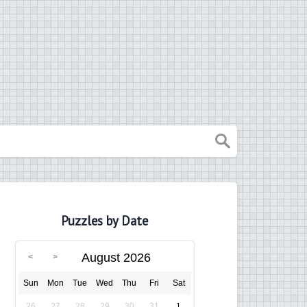
Puzzles by Date
August 2026
Sun
Mon
Tue
Wed
Thu
Fri
Sat
26
27
28
29
30
31
1