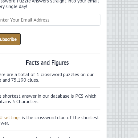
ossword Puzzle Answers straight into your email
ry single day!
Facts and Figures
ere are a total of 1 crossword puzzles on our
e and 75,190 clues.
e shortest answer in our database is PCS which
tains 3 Characters.
U settings
is the crossword clue of the shortest
swer.