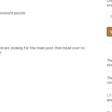
Cr
eve
ossword puzzle.
nd are looking for the main post then head over to
s
Th
sit
Th
con
CP
an