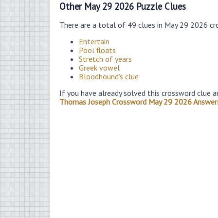
Other May 29 2026 Puzzle Clues
There are a total of 49 clues in May 29 2026 cr
Entertain
Pool floats
Stretch of years
Greek vowel
Bloodhound’s clue
If you have already solved this crossword clue a
Thomas Joseph Crossword May 29 2026 Answer