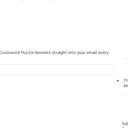
Crossword Puzzle Answers straight into your email every
Th
A
Su