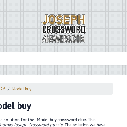
026
Model buy
del buy
e solution for the:
Model buy crossword clue.
This
homas Joseph Crossword puzzle
. The solution we have