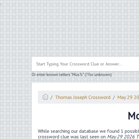
.
Or enter known letters "Mus?c" (? for unknown)
Thomas Joseph Crossword
May 29 2
Mo
While searching our database we found 1 possibl
crossword clue was last seen on
May 29 2026 T