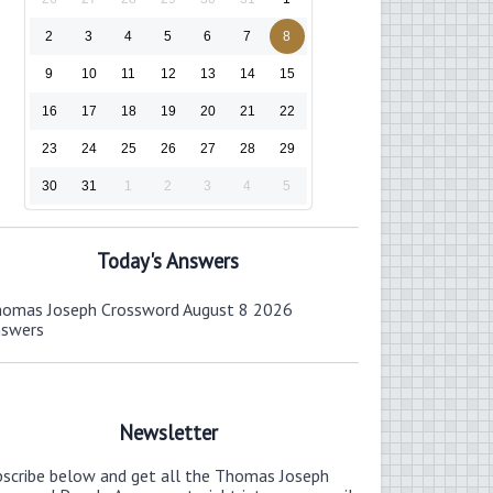
2
3
4
5
6
7
8
9
10
11
12
13
14
15
16
17
18
19
20
21
22
23
24
25
26
27
28
29
30
31
1
2
3
4
5
Today's Answers
omas Joseph Crossword August 8 2026
nswers
Newsletter
bscribe below and get all the Thomas Joseph