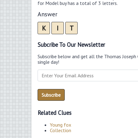
for Model buy has a total of 3 letters.
Answer
K
I
T
Subcribe To Our Newsletter
Subscribe below and get all the Thomas Joseph 
single day!
Related Clues
Young fox
Collection