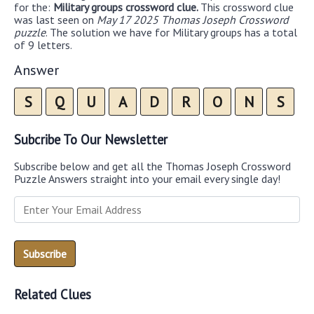
for the:
Military groups crossword clue.
This crossword clue
was last seen on
May 17 2025 Thomas Joseph Crossword
puzzle
. The solution we have for Military groups has a total
of 9 letters.
Answer
S
Q
U
A
D
R
O
N
S
Subcribe To Our Newsletter
Subscribe below and get all the Thomas Joseph Crossword
Puzzle Answers straight into your email every single day!
Related Clues