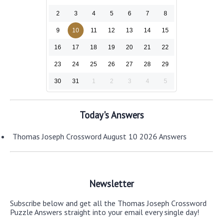
2
3
4
5
6
7
8
9
10
11
12
13
14
15
16
17
18
19
20
21
22
23
24
25
26
27
28
29
30
31
1
2
3
4
5
Today's Answers
Thomas Joseph Crossword August 10 2026 Answers
Newsletter
Subscribe below and get all the Thomas Joseph Crossword
Puzzle Answers straight into your email every single day!