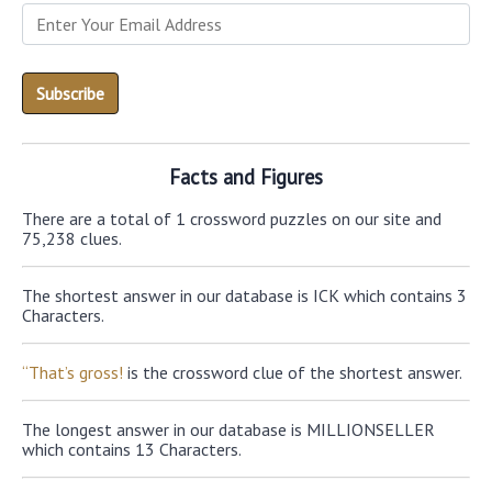
Facts and Figures
There are a total of 1 crossword puzzles on our site and
75,238 clues.
The shortest answer in our database is ICK which contains 3
Characters.
“That’s gross!
is the crossword clue of the shortest answer.
The longest answer in our database is MILLIONSELLER
which contains 13 Characters.