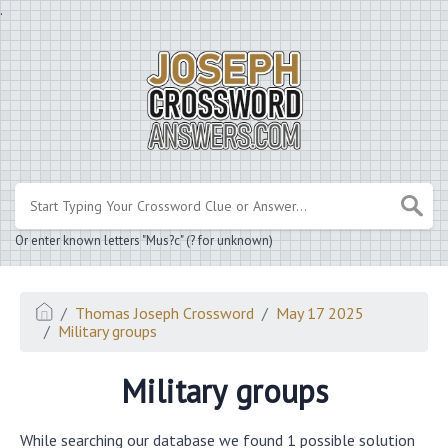
.
Or enter known letters "Mus?c" (? for unknown)
Thomas Joseph Crossword
May 17 2025
Military groups
Military groups
While searching our database we found 1 possible solution