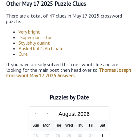
Other May 17 2025 Puzzle Clues
There are a total of 47 clues in May 17 2025 crossword
puzzle.
Very bright
“Superman” star
Stylishly quaint
Basketball’s Archibald
Cure
If you have already solved this crossword clue and are
looking for the main post then head over to
Thomas Joseph
Crossword May 17 2025 Answers
Puzzles by Date
August 2026
Sun
Mon
Tue
Wed
Thu
Fri
Sat
26
27
28
29
30
31
1